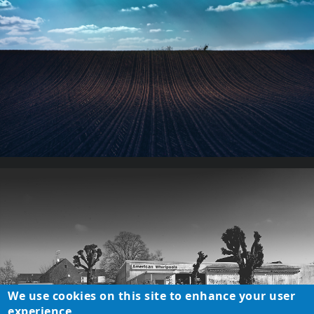
We use cookies on this site to enhance your user
experience