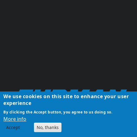
We use cookies on this site to enhance your user
experience
By clicking the Accept button, you agree to us doing so.
More info
Accept
No, thanks