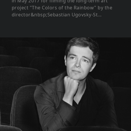
in May 2017 for filming the long-term art
project "The Colors of the Rainbow" by the
director&nbsp;Sebastian Ugovsky-St...