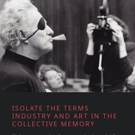
ISOLATE THE TERMS
INDUSTRY AND ART IN THE
COLLECTIVE MEMORY