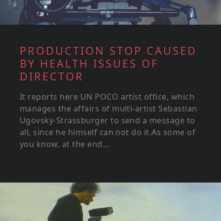
PRODUCTION STOP CAUSED
BY HEALTH ISSUES OF
DIRECTOR
It reports here UN POCO artist office, which
manages the affairs of multi-artist Sebastian
Ugovsky-Strassburger to send a message to
all, since he himself can not do it.As some of
you know, at the end...