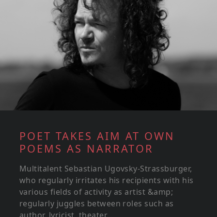
POET TAKES AIM AT OWN
POEMS AS NARRATOR
Multitalent Sebastian Ugovsky-Strassburger,
who regularly irritates his recipients with his
various fields of activity as artist &amp;
regularly juggles between roles such as
author, lyricist, theater...