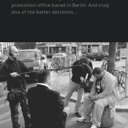
promotion office based in Berlin. And truly
one of the better decisions...