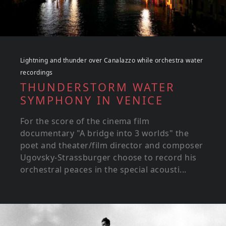
Lightning and thunder over Canalazzo while orchestra water
recordings
THUNDERSTORM WATER
SYMPHONY IN VENICE
For the score of the cinema film
documentary "A bridge into 3 worlds" the
poet and theater/film director and composer
Ugovsky-Strassburger choose to record his
orchestral peaces in the special acousti...