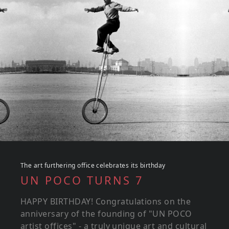
The art furthering office celebrates its birthday
UN POCO TURNS 7
HAPPY BIRTHDAY! Congratulations on the
anniversary of the founding of "UN POCO
artist offices" - a truly unique art and cultural