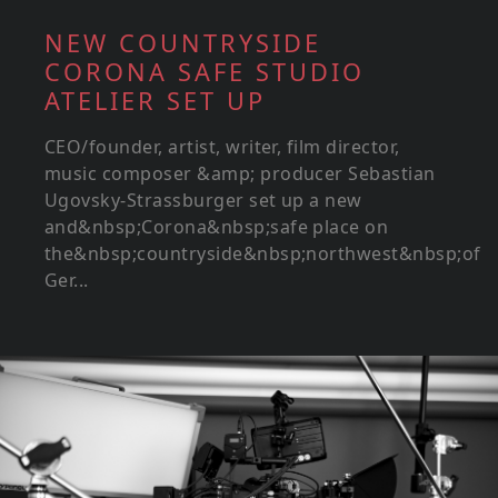
NEW COUNTRYSIDE
CORONA SAFE STUDIO
ATELIER SET UP
CEO/founder, artist, writer, film director,
music composer &amp; producer Sebastian
Ugovsky-Strassburger set up a new
and&nbsp;Corona&nbsp;safe place on
the&nbsp;countryside&nbsp;northwest&nbsp;of
Ger...