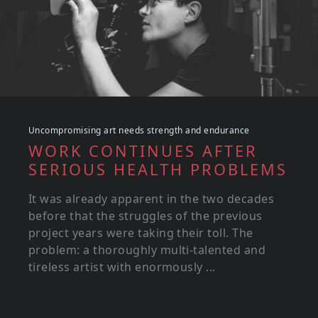
Uncompromising art needs strength and endurance
WORK CONTINUES AFTER
SERIOUS HEALTH PROBLEMS
It was already apparent in the two decades
before that the struggles of the previous
project years were taking their toll. The
problem: a thoroughly multi-talented and
tireless artist with enormously ...