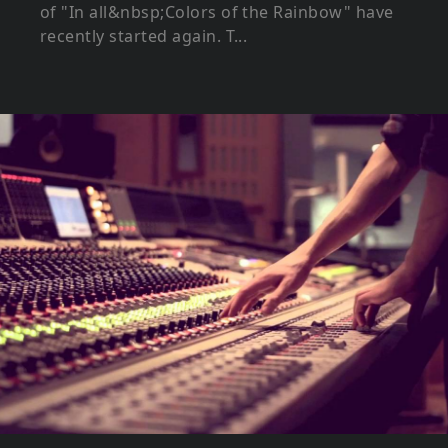
of "In all&nbsp;Colors of the Rainbow" have
recently started again. T...