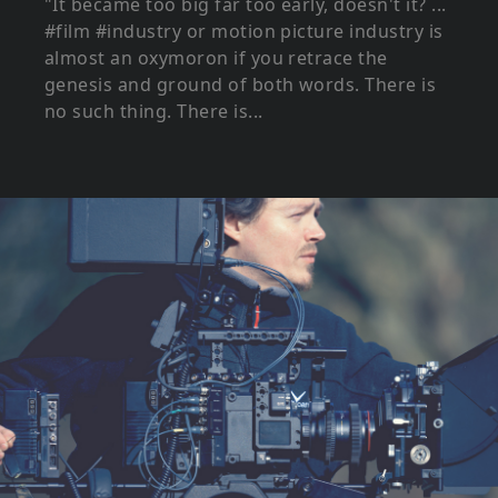
"It became too big far too early, doesn't it? ...
#film #industry or motion picture industry is
almost an oxymoron if you retrace the
genesis and ground of both words. There is
no such thing. There is...