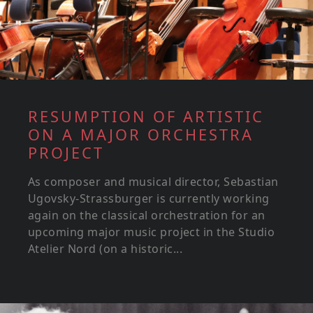
RESUMPTION OF ARTISTIC
ON A MAJOR ORCHESTRA
PROJECT
As composer and musical director, Sebastian
Ugovsky-Strassburger is currently working
again on the classical orchestration for an
upcoming major music project in the Studio
Atelier Nord (on a historic...