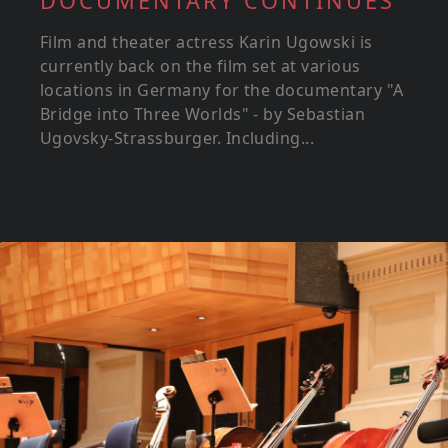
DOCUMENTARY CONTINUES
Film and theater actress Karin Ugowski is
currently back on the film set at various
locations in Germany for the documentary "A
Bridge into Three Worlds" - by Sebastian
Ugovsky-Strassburger. Including...