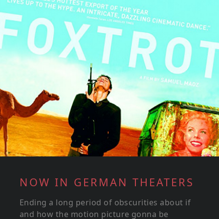
NOW IN GERMAN THEATERS
Ending a long period of obscurities about if
and how the motion picture gonna be