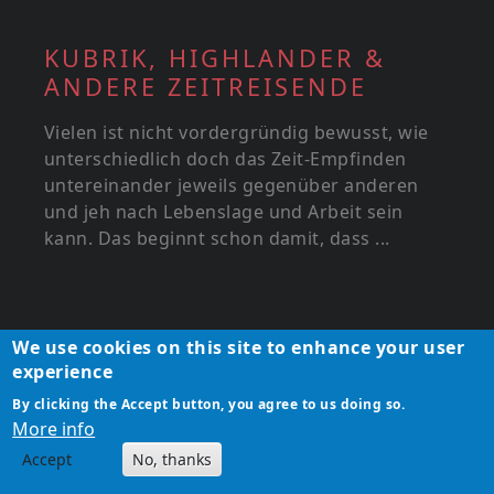
KUBRIK, HIGHLANDER &
ANDERE ZEITREISENDE
Vielen ist nicht vordergründig bewusst, wie
unterschiedlich doch das Zeit-Empfinden
untereinander jeweils gegenüber anderen
und jeh nach Lebenslage und Arbeit sein
kann. Das beginnt schon damit, dass ...
We use cookies on this site to enhance your user
experience
By clicking the Accept button, you agree to us doing so.
More info
Accept
No, thanks