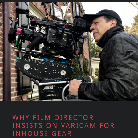
WHY FILM DIRECTOR
INSISTS ON VARICAM FOR
INHOUSE GEAR