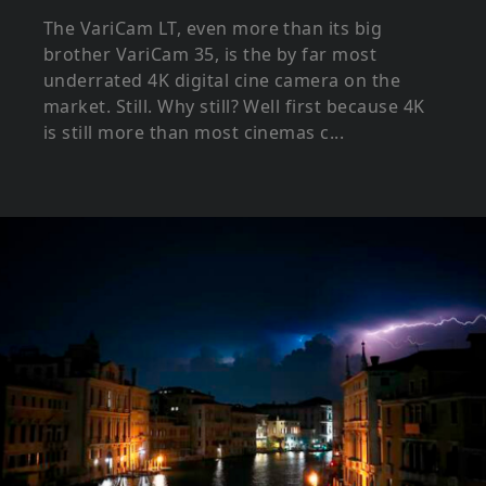
The VariCam LT, even more than its big
brother VariCam 35, is the by far most
underrated 4K digital cine camera on the
market. Still. Why still? Well first because 4K
is still more than most cinemas c...