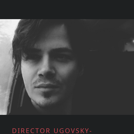
DIRECTOR UGOVSKY-