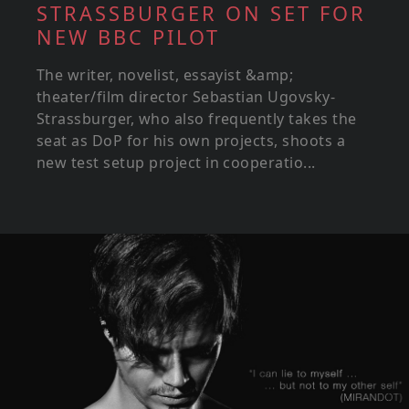
STRASSBURGER ON SET FOR
NEW BBC PILOT
The writer, novelist, essayist &amp;
theater/film director Sebastian Ugovsky-
Strassburger, who also frequently takes the
seat as DoP for his own projects, shoots a
new test setup project in cooperatio...