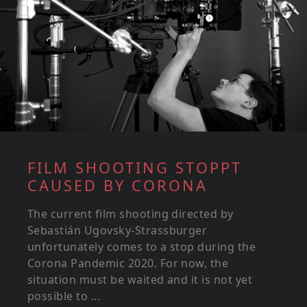
FILM SHOOTING STOPPT
CAUSED BY CORONA
The current film shooting directed by
Sebastián Ugovsky-Strassburger
unfortunately comes to a stop during the
Corona Pandemic 2020. For now, the
situation must be waited and it is not yet
possible to ...