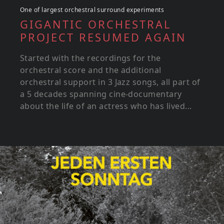
One of largest orchestral surround experiments
GIGANTIC ORCHESTRAL
PROJECT RESUMED AGAIN
Started with the recordings for the
orchestral score and the additional
orchestral support in 3 Jazz songs, all part of
a 5 decades spanning cine-documentary
about the life of an actress who has lived...