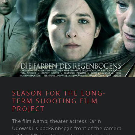
SEASON FOR THE LONG-
TERM SHOOTING FILM
PROJECT
The film &amp; theater actress Karin
Ugowski is back&nbsp;in front of the camera