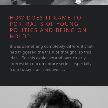
HOW DOES IT CAME TO
PORTRAITS OF YOUNG
POLITICS AND BEING ON
HOLD?
It was something completely different that
had triggered the train of thought. To this
idea... To this explosive and particularly
interesting documentary series, especially
from today's perspective. I...