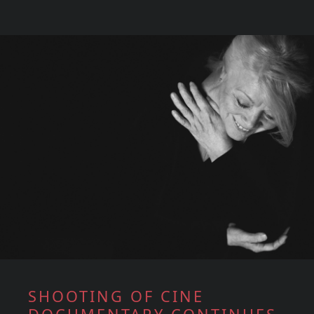
SHOOTING OF CINE