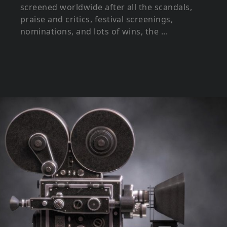
screened worldwide after all the scandals,
praise and critics, festival screenings,
nominations, and lots of wins, the ...