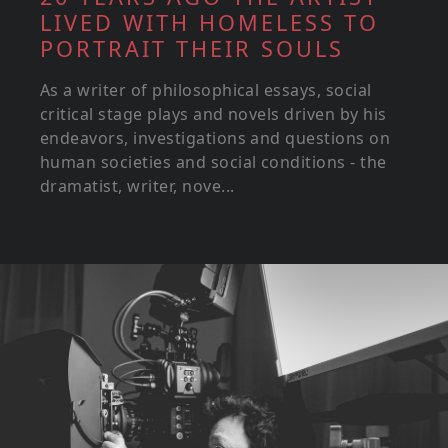
LIVED WITH HOMELESS TO
PORTRAIT THEIR SOULS
As a writer of philosophical essays, social
critical stage plays and novels driven by his
endeavors, investigations and questions on
human societies and social conditions - the
dramatist, writer, nove...