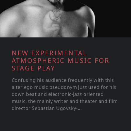
NEW EXPERIMENTAL
ATMOSPHERIC MUSIC FOR
STAGE PLAY
Confusing his audience frequently with this
alter ego music pseudonym just used for his
down beat and electronic-jazz oriented
music, the mainly writer and theater and film
director Sebastian Ugovsky-...