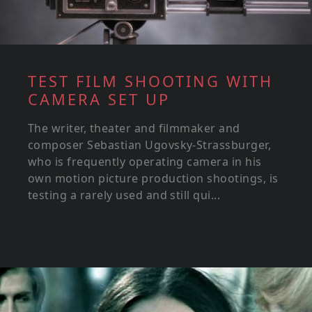
TEST FILM SHOOTING WITH
CAMERA SET UP
The writer, theater and filmmaker and
composer Sebastian Ugovsky-Strassburger,
who is frequently operating camera in his
own motion picture production shootings, is
testing a rarely used and still qui...