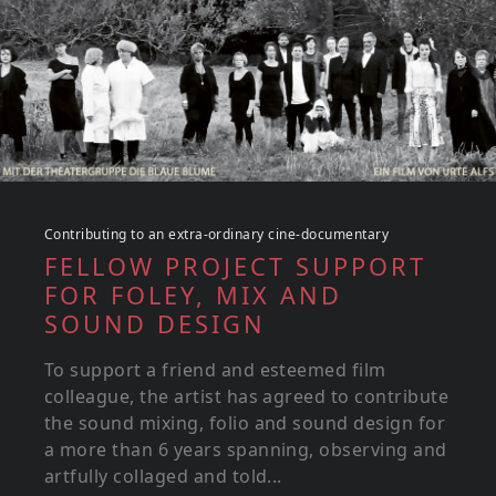
Contributing to an extra-ordinary cine-documentary
FELLOW PROJECT SUPPORT
FOR FOLEY, MIX AND
SOUND DESIGN
To support a friend and esteemed film
colleague, the artist has agreed to contribute
the sound mixing, folio and sound design for
a more than 6 years spanning, observing and
artfully collaged and told...