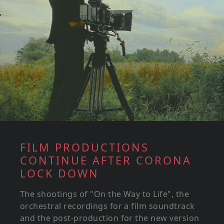
FILM PRODUCTIONS
CONTINUE AFTER CORONA
LOCK DOWN
The shootings of "On the Way to Life", the
orchestral recordings for a film soundtrack
and the post-production for the new version