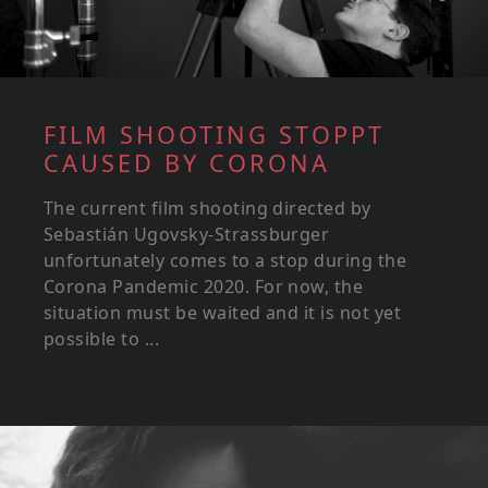
FILM SHOOTING STOPPT
CAUSED BY CORONA
The current film shooting directed by
Sebastián Ugovsky-Strassburger
unfortunately comes to a stop during the
Corona Pandemic 2020. For now, the
situation must be waited and it is not yet
possible to ...