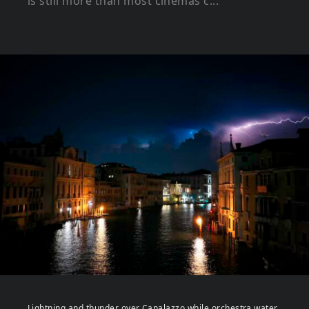
is still more than most cinemas c...
Lightning and thunder over Canalazzo while orchestra water