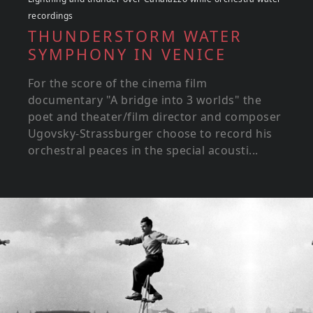
recordings
THUNDERSTORM WATER
SYMPHONY IN VENICE
For the score of the cinema film
documentary "A bridge into 3 worlds" the
poet and theater/film director and composer
Ugovsky-Strassburger choose to record his
orchestral peaces in the special acousti...