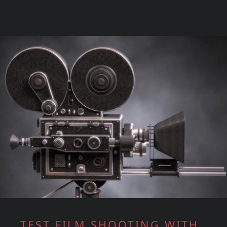
TEST FILM SHOOTING WITH