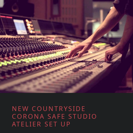
NEW COUNTRYSIDE
CORONA SAFE STUDIO
ATELIER SET UP