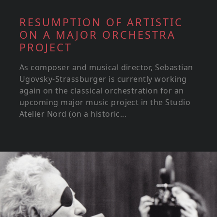
RESUMPTION OF ARTISTIC
ON A MAJOR ORCHESTRA
PROJECT
As composer and musical director, Sebastian
Ugovsky-Strassburger is currently working
again on the classical orchestration for an
upcoming major music project in the Studio
Atelier Nord (on a historic...