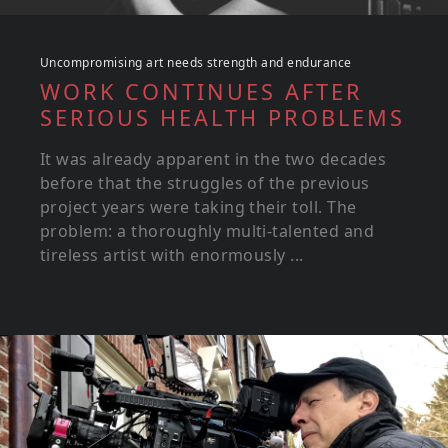
Uncompromising art needs strength and endurance
WORK CONTINUES AFTER
SERIOUS HEALTH PROBLEMS
It was already apparent in the two decades
before that the struggles of the previous
project years were taking their toll. The
problem: a thoroughly multi-talented and
tireless artist with enormously ...