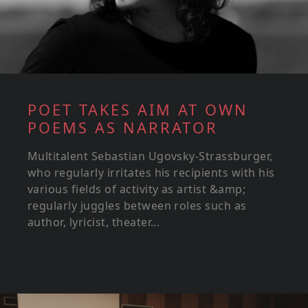
POET TAKES AIM AT OWN
POEMS AS NARRATOR
Multitalent Sebastian Ugovsky-Strassburger,
who regularly irritates his recipients with his
various fields of activity as artist &amp;
regularly juggles between roles such as
author, lyricist, theater...