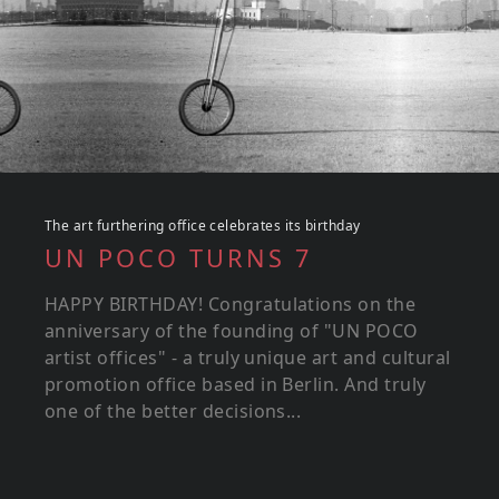
The art furthering office celebrates its birthday
UN POCO TURNS 7
HAPPY BIRTHDAY! Congratulations on the
anniversary of the founding of "UN POCO
artist offices" - a truly unique art and cultural
promotion office based in Berlin. And truly
one of the better decisions...