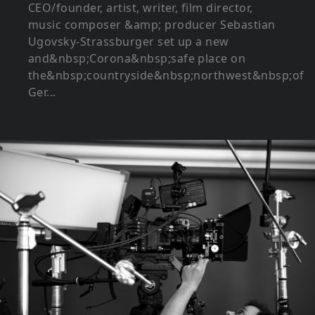
CEO/founder, artist, writer, film director,
music composer &amp; producer Sebastian
Ugovsky-Strassburger set up a new
and&nbsp;Corona&nbsp;safe place on
the&nbsp;countryside&nbsp;northwest&nbsp;of
Ger...