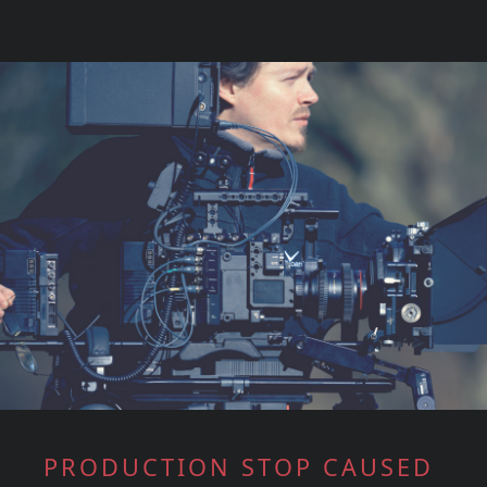
PRODUCTION STOP CAUSED