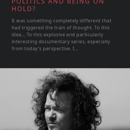
POLITICS AND BEING ON
HOLD?
It was something completely different that
had triggered the train of thought. To this
idea... To this explosive and particularly
interesting documentary series, especially
from today's perspective. I...