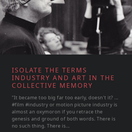
ISOLATE THE TERMS
INDUSTRY AND ART IN THE
COLLECTIVE MEMORY
"It became too big far too early, doesn't it? ...
#film #industry or motion picture industry is
almost an oxymoron if you retrace the
genesis and ground of both words. There is
no such thing. There is...