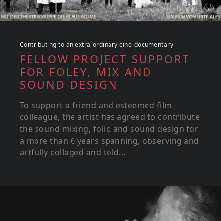
Contributing to an extra-ordinary cine-documentary
FELLOW PROJECT SUPPORT
FOR FOLEY, MIX AND
SOUND DESIGN
To support a friend and esteemed film
colleague, the artist has agreed to contribute
the sound mixing, folio and sound design for
a more than 6 years spanning, observing and
artfully collaged and told...