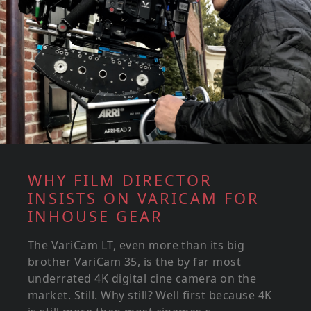
WHY FILM DIRECTOR
INSISTS ON VARICAM FOR
INHOUSE GEAR
The VariCam LT, even more than its big
brother VariCam 35, is the by far most
underrated 4K digital cine camera on the
market. Still. Why still? Well first because 4K