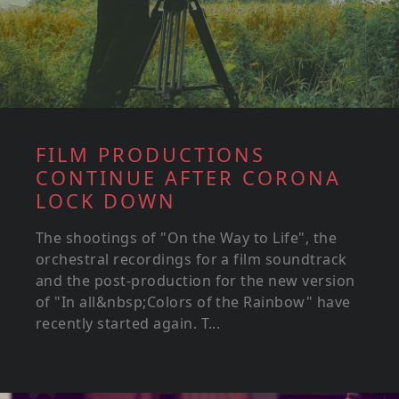
FILM PRODUCTIONS
CONTINUE AFTER CORONA
LOCK DOWN
The shootings of "On the Way to Life", the
orchestral recordings for a film soundtrack
and the post-production for the new version
of "In all&nbsp;Colors of the Rainbow" have
recently started again. T...