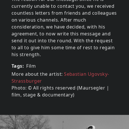
currently unable to contact you, we received
countless letters from friends and colleagues
on various channels. After much
consideration, we have decided, with his
agreement, to now write this message and
send it out into the round. With the request
to all to give him some time of rest to regain
his strength.
Tags
Film
More about the artist:
Sebastian Ugovsky-
Strassburger
Photo: © All rights reserved (Maursegler |
film, stage & documentary)