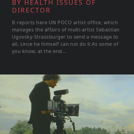
BY HEALTH ISSUES OF
DIRECTOR
It reports here UN POCO artist office, which
manages the affairs of multi-artist Sebastian
Ugovsky-Strassburger to send a message to
all, since he himself can not do it.As some of
you know, at the end...