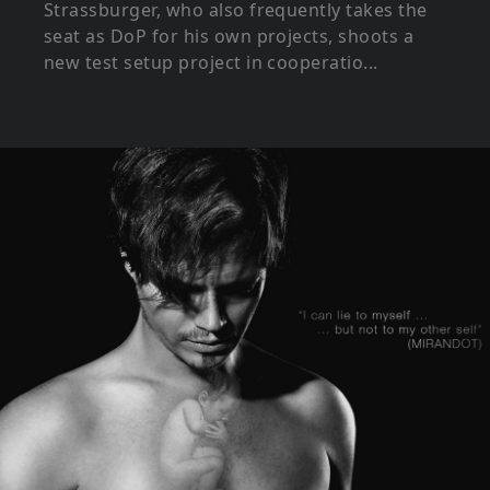
Strassburger, who also frequently takes the
seat as DoP for his own projects, shoots a
new test setup project in cooperatio...