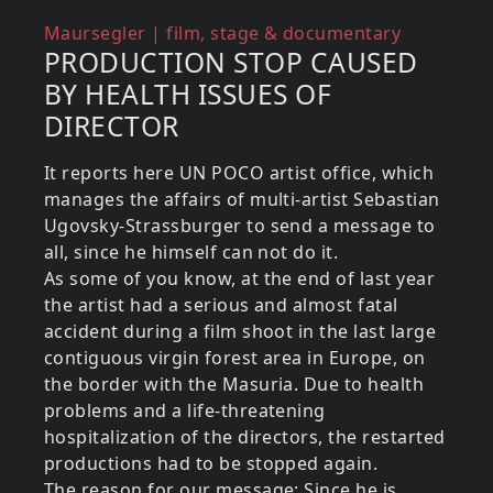
Reference (what about)
Maursegler | film, stage & documentary
PRODUCTION STOP CAUSED
BY HEALTH ISSUES OF
DIRECTOR
It reports here UN POCO artist office, which
manages the affairs of multi-artist Sebastian
Ugovsky-Strassburger to send a message to
all, since he himself can not do it.
As some of you know, at the end of last year
the artist had a serious and almost fatal
accident during a film shoot in the last large
contiguous virgin forest area in Europe, on
the border with the Masuria. Due to health
problems and a life-threatening
hospitalization of the directors, the restarted
productions had to be stopped again.
The reason for our message: Since he is