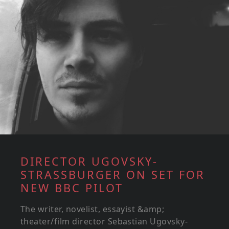
DIRECTOR UGOVSKY-
STRASSBURGER ON SET FOR
NEW BBC PILOT
The writer, novelist, essayist &amp;
theater/film director Sebastian Ugovsky-