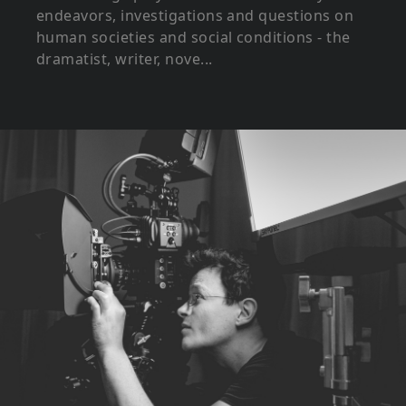
endeavors, investigations and questions on
human societies and social conditions - the
dramatist, writer, nove...