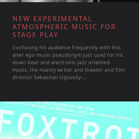
NEW EXPERIMENTAL
ATMOSPHERIC MUSIC FOR
STAGE PLAY
Confusing his audience frequently with this
alter ego music pseudonym just used for his
down beat and electronic-jazz oriented
music, the mainly writer and theater and film
director Sebastian Ugovsky-...