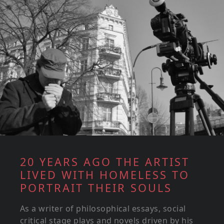
20 YEARS AGO THE ARTIST
LIVED WITH HOMELESS TO
PORTRAIT THEIR SOULS
As a writer of philosophical essays, social
critical stage plays and novels driven by his