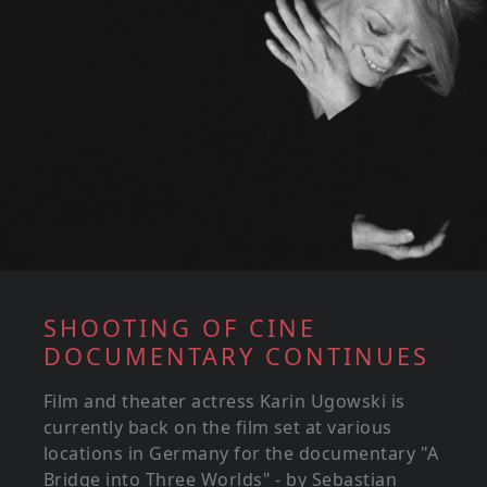
SHOOTING OF CINE
DOCUMENTARY CONTINUES
Film and theater actress Karin Ugowski is
currently back on the film set at various
locations in Germany for the documentary "A
Bridge into Three Worlds" - by Sebastian