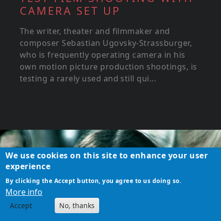
CAMERA SET UP
The writer, theater and filmmaker and
composer Sebastian Ugovsky-Strassburger,
who is frequently operating camera in his
own motion picture production shootings, is
testing a rarely used and still qui...
We use cookies on this site to enhance your user
experience
By clicking the Accept button, you agree to us doing so.
More info
Accept
No, thanks