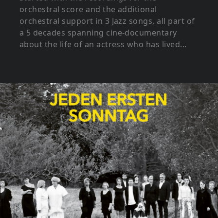
orchestral score and the additional
orchestral support in 3 Jazz songs, all part of
a 5 decades spanning cine-documentary
about the life of an actress who has lived...