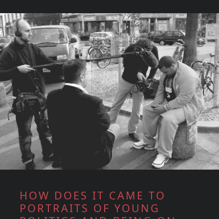
HOW DOES IT CAME TO
PORTRAITS OF YOUNG