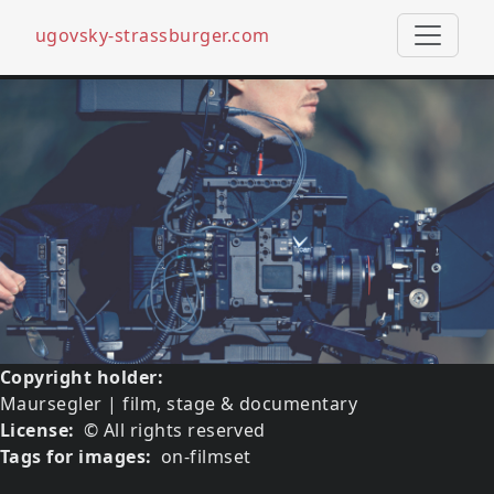
ugovsky-strassburger.com
Skip to main content
Media image
Image
Copyright holder
Maursegler | film, stage & documentary
License
© All rights reserved
Tags for images
on-filmset