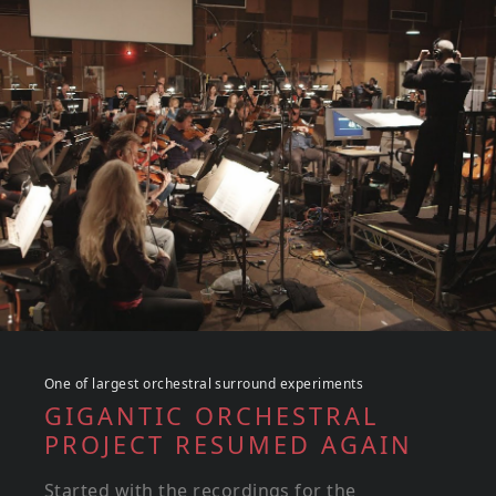
One of largest orchestral surround experiments
GIGANTIC ORCHESTRAL
PROJECT RESUMED AGAIN
Started with the recordings for the