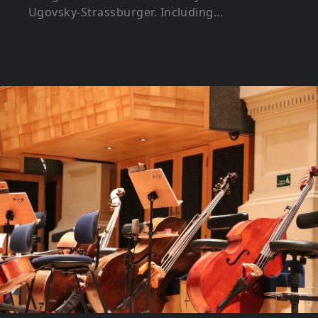
Ugovsky-Strassburger. Including...