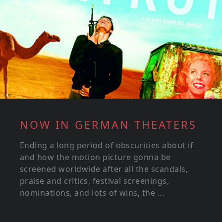
NOW IN GERMAN THEATERS
Ending a long period of obscurities about if
and how the motion picture gonna be
screened worldwide after all the scandals,
praise and critics, festival screenings,
nominations, and lots of wins, the ...