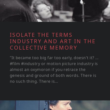
ISOLATE THE TERMS
INDUSTRY AND ART IN THE
COLLECTIVE MEMORY
"It became too big far too early, doesn't it? ...
#film #industry or motion picture industry is
almost an oxymoron if you retrace the
genesis and ground of both words. There is
no such thing. There is...