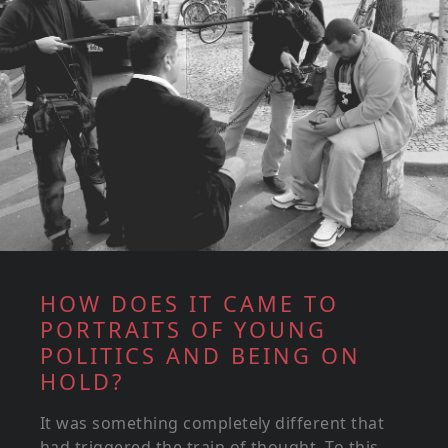
HOW DOES IT CAME TO
PORTRAITS OF YOUNG
POLITICS AND BEING ON
HOLD?
It was something completely different that
had triggered the train of thought. To this