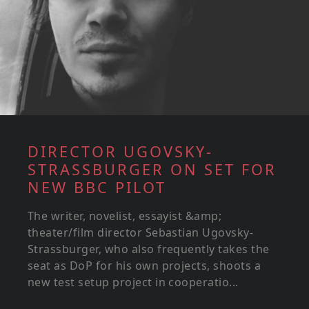
DIRECTOR UGOVSKY-
STRASSBURGER ON SET FOR
NEW BBC PILOT
The writer, novelist, essayist &amp;
theater/film director Sebastian Ugovsky-
Strassburger, who also frequently takes the
seat as DoP for his own projects, shoots a
new test setup project in cooperatio...