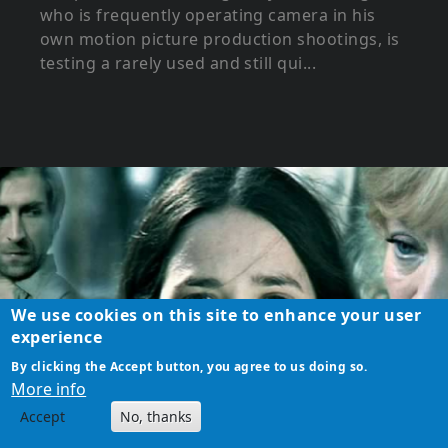
who is frequently operating camera in his
own motion picture production shootings, is
testing a rarely used and still qui...
We use cookies on this site to enhance your user
experience
By clicking the Accept button, you agree to us doing so.
More info
Accept
No, thanks