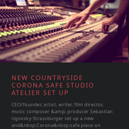
NEW COUNTRYSIDE
CORONA SAFE STUDIO
ATELIER SET UP
CEO/founder, artist, writer, film director,
music composer &amp; producer Sebastian
Ugovsky-Strassburger set up a new
and&nbsp;Corona&nbsp;safe place on