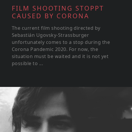
FILM SHOOTING STOPPT
CAUSED BY CORONA
The current film shooting directed by
Sebastián Ugovsky-Strassburger
unfortunately comes to a stop during the
Corona Pandemic 2020. For now, the
situation must be waited and it is not yet
possible to ...