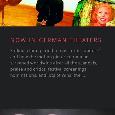
NOW IN GERMAN THEATERS
Ending a long period of obscurities about if
and how the motion picture gonna be
screened worldwide after all the scandals,
praise and critics, festival screenings,
nominations, and lots of wins, the ...