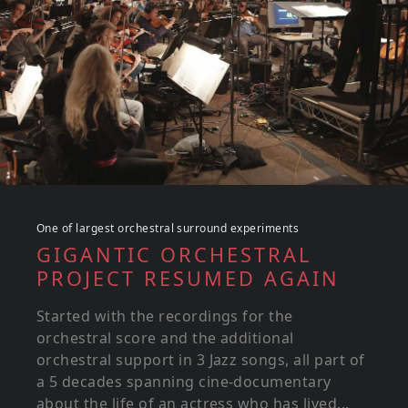
One of largest orchestral surround experiments
GIGANTIC ORCHESTRAL
PROJECT RESUMED AGAIN
Started with the recordings for the
orchestral score and the additional
orchestral support in 3 Jazz songs, all part of
a 5 decades spanning cine-documentary
about the life of an actress who has lived...