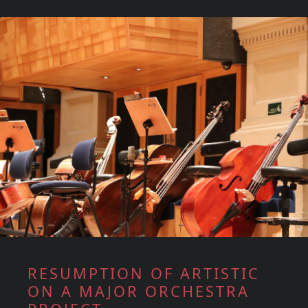
RESUMPTION OF ARTISTIC
ON A MAJOR ORCHESTRA