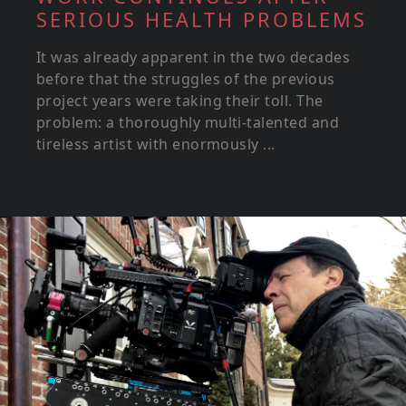
SERIOUS HEALTH PROBLEMS
It was already apparent in the two decades
before that the struggles of the previous
project years were taking their toll. The
problem: a thoroughly multi-talented and
tireless artist with enormously ...