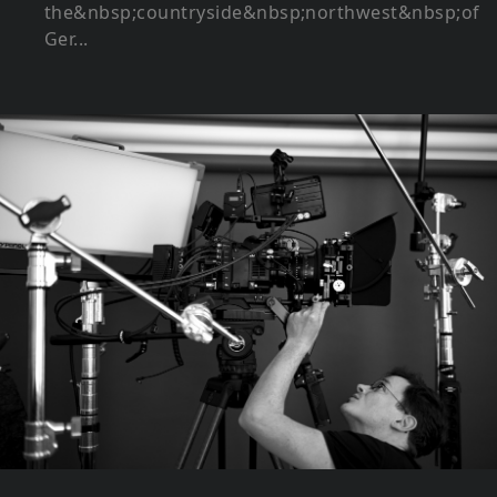
the&nbsp;countryside&nbsp;northwest&nbsp;of
Ger...