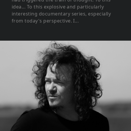
idea... To this explosive and particularly
interesting documentary series, especially
from today's perspective. I...