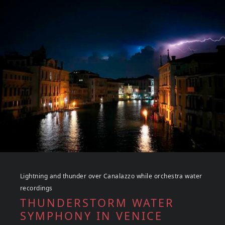
Lightning and thunder over Canalazzo while orchestra water
recordings
THUNDERSTORM WATER
SYMPHONY IN VENICE