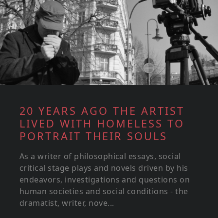
20 YEARS AGO THE ARTIST
LIVED WITH HOMELESS TO
PORTRAIT THEIR SOULS
As a writer of philosophical essays, social
critical stage plays and novels driven by his
endeavors, investigations and questions on
human societies and social conditions - the
dramatist, writer, nove...