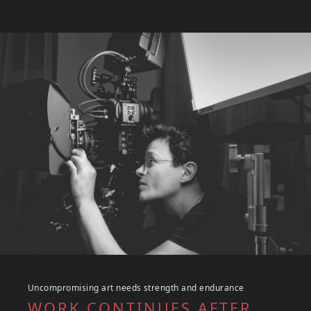
Uncompromising art needs strength and endurance
WORK CONTINUES AFTER