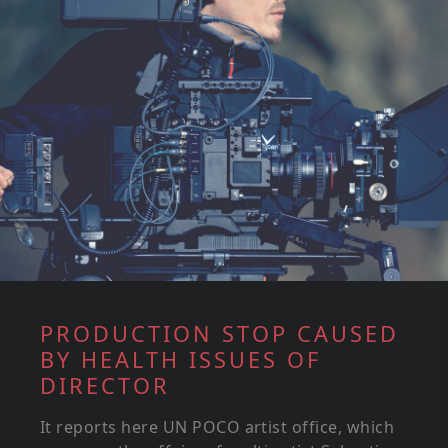
PRODUCTION STOP CAUSED
BY HEALTH ISSUES OF
DIRECTOR
It reports here UN POCO artist office, which