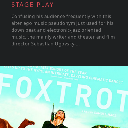
STAGE PLAY
Confusing his audience frequently with this
alter ego music pseudonym just used for his
down beat and electronic-jazz oriented
music, the mainly writer and theater and film
director Sebastian Ugovsky-...