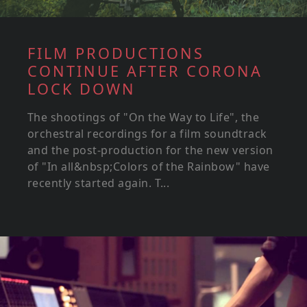
FILM PRODUCTIONS
CONTINUE AFTER CORONA
LOCK DOWN
The shootings of "On the Way to Life", the
orchestral recordings for a film soundtrack
and the post-production for the new version
of "In all&nbsp;Colors of the Rainbow" have
recently started again. T...