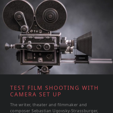
TEST FILM SHOOTING WITH
CAMERA SET UP
The writer, theater and filmmaker and
composer Sebastian Ugovsky-Strassburger,