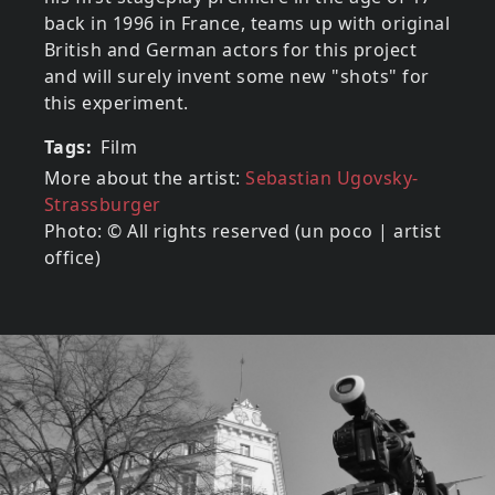
back in 1996 in France, teams up with original
British and German actors for this project
and will surely invent some new "shots" for
this experiment.
Tags
Film
More about the artist:
Sebastian Ugovsky-
Strassburger
Photo: © All rights reserved (un poco | artist
office)