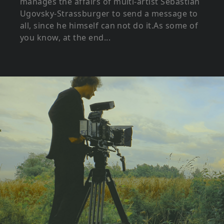
manages the affairs of multi-artist Sebastian
Ugovsky-Strassburger to send a message to
all, since he himself can not do it.As some of
you know, at the end...