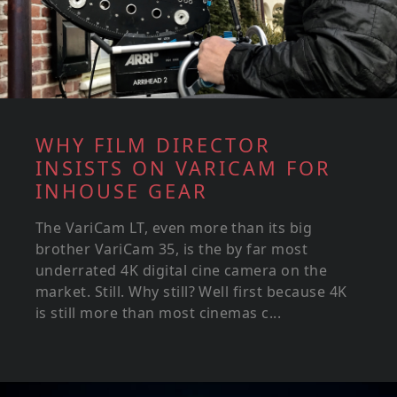
WHY FILM DIRECTOR
INSISTS ON VARICAM FOR
INHOUSE GEAR
The VariCam LT, even more than its big
brother VariCam 35, is the by far most
underrated 4K digital cine camera on the
market. Still. Why still? Well first because 4K
is still more than most cinemas c...