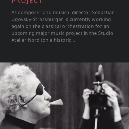
PROJECT
As composer and musical director, Sebastian
Ugovsky-Strassburger is currently working
again on the classical orchestration for an
upcoming major music project in the Studio
Atelier Nord (on a historic...