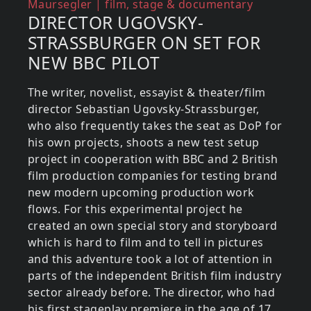
Reference (what about)
Maursegler | film, stage & documentary
DIRECTOR UGOVSKY-
STRASSBURGER ON SET FOR
NEW BBC PILOT
The writer, novelist, essayist & theater/film
director Sebastian Ugovsky-Strassburger,
who also frequently takes the seat as DoP for
his own projects, shoots a new test setup
project in cooperation with BBC and 2 British
film production companies for testing brand
new modern upcoming production work
flows. For this experimental project he
created an own special story and storyboard
which is hard to film and to tell in pictures
and this adventure took a lot of attention in
parts of the independent British film industry
sector already before. The director, who had
his first stageplay premiere in the age of 17