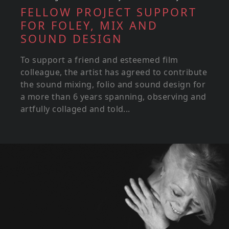
FELLOW PROJECT SUPPORT
FOR FOLEY, MIX AND
SOUND DESIGN
To support a friend and esteemed film
colleague, the artist has agreed to contribute
the sound mixing, folio and sound design for
a more than 6 years spanning, observing and
artfully collaged and told...