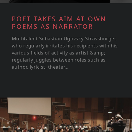
POET TAKES AIM AT OWN
POEMS AS NARRATOR
Multitalent Sebastian Ugovsky-Strassburger,
who regularly irritates his recipients with his
various fields of activity as artist &amp;
regularly juggles between roles such as
author, lyricist, theater...