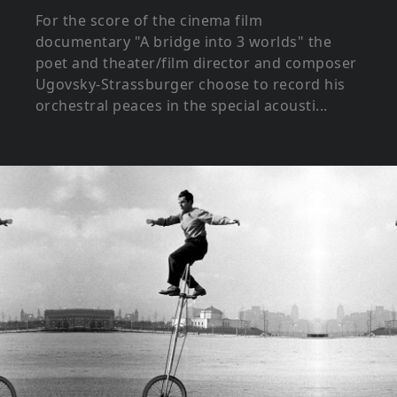
For the score of the cinema film
documentary "A bridge into 3 worlds" the
poet and theater/film director and composer
Ugovsky-Strassburger choose to record his
orchestral peaces in the special acousti...