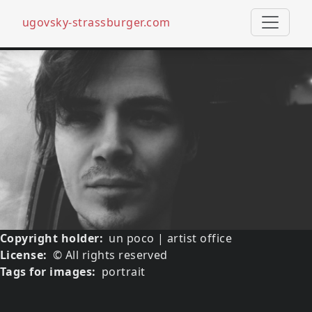
ugovsky-strassburger.com
Skip to main content
Media image
Image
Copyright holder
un poco | artist office
License
© All rights reserved
Tags for images
portrait