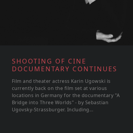
SHOOTING OF CINE
DOCUMENTARY CONTINUES
Film and theater actress Karin Ugowski is
currently back on the film set at various
locations in Germany for the documentary "A
Bridge into Three Worlds" - by Sebastian
Ugovsky-Strassburger. Including...