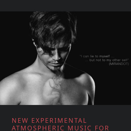
NEW EXPERIMENTAL
ATMOSPHERIC MUSIC FOR