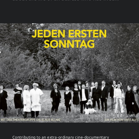
Contributing to an extra-ordinary cine-documentary