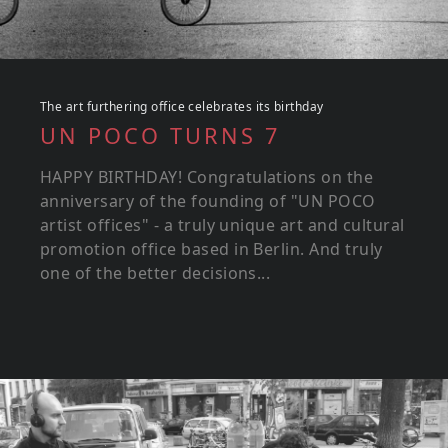
The art furthering office celebrates its birthday
UN POCO TURNS 7
HAPPY BIRTHDAY! Congratulations on the
anniversary of the founding of "UN POCO
artist offices" - a truly unique art and cultural
promotion office based in Berlin. And truly
one of the better decisions...