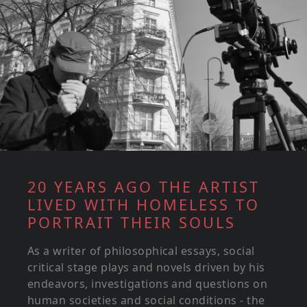
20 YEARS AGO THE ARTIST
LIVED WITH HOMELESS TO
PORTRAIT THEIR SOULS
As a writer of philosophical essays, social
critical stage plays and novels driven by his
endeavors, investigations and questions on
human societies and social conditions - the