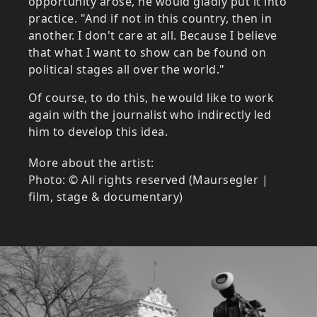
opportunity arose, he would gladly put it into
practice. "And if not in this country, then in
another. I don't care at all. Because I believe
that what I want to show can be found on
political stages all over the world."
Of course, to do this, he would like to work
again with the journalist who indirectly led
him to develop this idea.
More about the artist:
Photo: © All rights reserved (Maursegler |
film, stage & documentary)