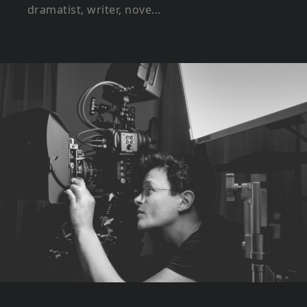
dramatist, writer, nove...