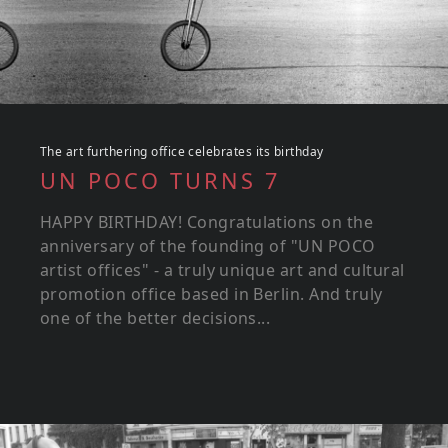
The art furthering office celebrates its birthday
UN POCO TURNS 7
HAPPY BIRTHDAY! Congratulations on the
anniversary of the founding of "UN POCO
artist offices" - a truly unique art and cultural
promotion office based in Berlin. And truly
one of the better decisions...