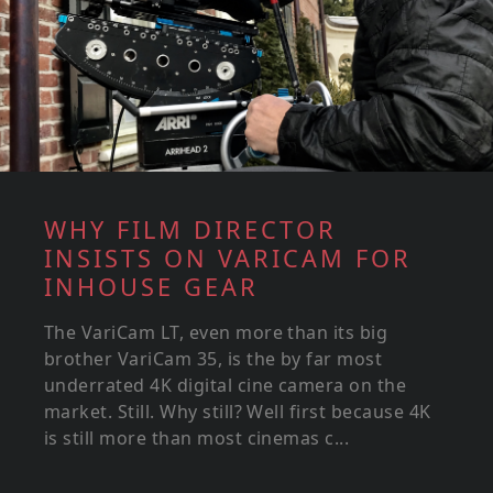
WHY FILM DIRECTOR
INSISTS ON VARICAM FOR
INHOUSE GEAR
The VariCam LT, even more than its big
brother VariCam 35, is the by far most
underrated 4K digital cine camera on the
market. Still. Why still? Well first because 4K
is still more than most cinemas c...