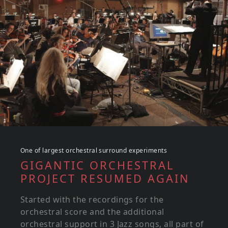
One of largest orchestral surround experiments
GIGANTIC ORCHESTRAL
PROJECT RESUMED AGAIN
Started with the recordings for the
orchestral score and the additional
orchestral support in 3 Jazz songs, all part of