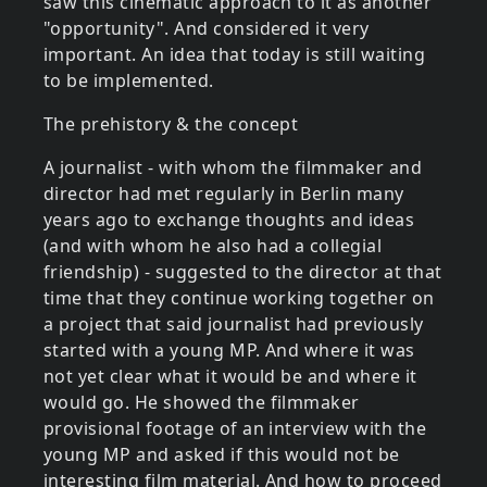
saw this cinematic approach to it as another
"opportunity". And considered it very
important. An idea that today is still waiting
to be implemented.
The prehistory & the concept
A journalist - with whom the filmmaker and
director had met regularly in Berlin many
years ago to exchange thoughts and ideas
(and with whom he also had a collegial
friendship) - suggested to the director at that
time that they continue working together on
a project that said journalist had previously
started with a young MP. And where it was
not yet clear what it would be and where it
would go. He showed the filmmaker
provisional footage of an interview with the
young MP and asked if this would not be
interesting film material. And how to proceed