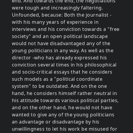
end. And towards the end, the negotiations
were tough and increasingly faltering.
Unfounded, because: Both the journalist -
with his many years of experience in
interviews and his conviction towards a "free
society" and an open political landscape
would not have disadvantaged any of the
young politicians in any way. As well as the
director -who has already expressed his
conviction several times in his philosophical
and socio-critical essays that he considers
such models as a "political coordinate
system" to be outdated. And on the one
hand, he considers himself rather neutral in
his attitude towards various political parties,
and on the other hand, he would not have
wanted to give any of the young politicians
an advantage or disadvantage by his
unwillingness to let his work be misused for