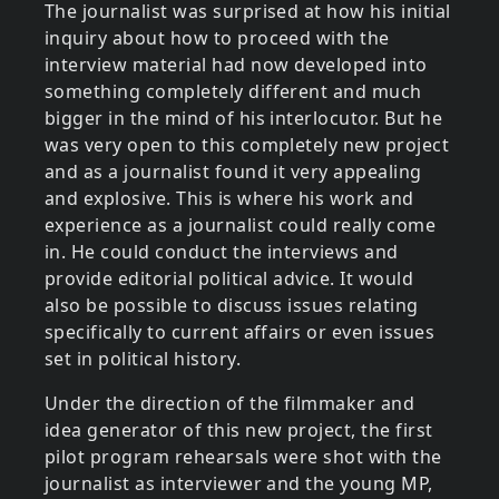
The journalist was surprised at how his initial
inquiry about how to proceed with the
interview material had now developed into
something completely different and much
bigger in the mind of his interlocutor. But he
was very open to this completely new project
and as a journalist found it very appealing
and explosive. This is where his work and
experience as a journalist could really come
in. He could conduct the interviews and
provide editorial political advice. It would
also be possible to discuss issues relating
specifically to current affairs or even issues
set in political history.
Under the direction of the filmmaker and
idea generator of this new project, the first
pilot program rehearsals were shot with the
journalist as interviewer and the young MP,