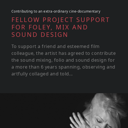
Contributing to an extra-ordinary cine-documentary
FELLOW PROJECT SUPPORT
FOR FOLEY, MIX AND
SOUND DESIGN
To support a friend and esteemed film
colleague, the artist has agreed to contribute
the sound mixing, folio and sound design for
a more than 6 years spanning, observing and
artfully collaged and told...