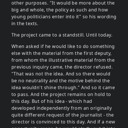
other purposes. "It would be more about the
big and whole, the policy as such and how
young politicians enter into it" so his wording
in the texts.
The project came to a standstill. Until today.
When asked if he would like to do something
else with the material from the first deputy,
from whom the illustrative material from the
previous inquiry came, the director refused.
"That was not the idea. And so there would
be no neutrality and the motive behind the
idea wouldn't shine through." And so it came
to pass. And the project remains on hold to
this day. But of his idea - which had
developed independently from an originally
quite different request of the journalist - the
director is convinced to this day. And if a new