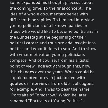
So he expanded his thought process about
the coming time. To the final concept. The
idea of a whole documentary series with
different biographies. To film and interview
young politicians of all known parties or
those who would like to become politicians in
the Bundestag at the beginning of their
political career and thus provide insight into
politics and what it does to you. And to show
with what motivation young politicians
compete. And of course, from his artistic
point of view, indirectly through this, how
this changes over the years. Which could be
supplemented or even juxtaposed with
quotes or interviews from older colleagues,
for example. And it was to bear the name
"Portraits of Tomorrow." Which he later
renamed "Portraits of Young Politics".