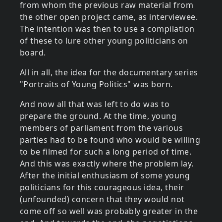
from whom the previous raw material from
the other open project came, as interviewee.
The intention was then to use a compilation
of these to lure other young politicians on
board.
All in all, the idea for the documentary series
"Portraits of Young Politics" was born.
And now all that was left to do was to
prepare the ground. At the time, young
members of parliament from the various
parties had to be found who would be willing
to be filmed for such a long period of time.
And this was exactly where the problem lay.
After the initial enthusiasm of some young
politicians for this courageous idea, their
(unfounded) concern that they would not
come off so well was probably greater in the