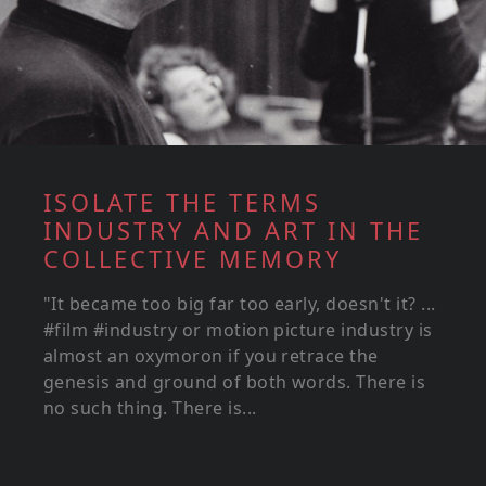
ISOLATE THE TERMS
INDUSTRY AND ART IN THE
COLLECTIVE MEMORY
"It became too big far too early, doesn't it? ...
#film #industry or motion picture industry is
almost an oxymoron if you retrace the
genesis and ground of both words. There is
no such thing. There is...