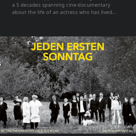
a 5 decades spanning cine-documentary
about the life of an actress who has lived...