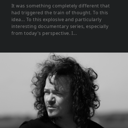
It was something completely different that
had triggered the train of thought. To this
idea... To this explosive and particularly
interesting documentary series, especially
from today's perspective. I...