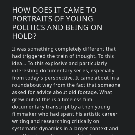
HOW DOES IT CAME TO
PORTRAITS OF YOUNG
POLITICS AND BEING ON
HOLD?
It was something completely different that
had triggered the train of thought. To this
idea... To this explosive and particularly
interesting documentary series, especially
from today's perspective. It came about in a
roundabout way from the fact that someone
asked for advice about old footage. What
grew out of this is a timeless film-
documentary transcript by a then young
filmmaker who had spent his artistic career
writing and researching critically on
systematic dynamics in a larger context and