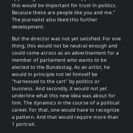
this would be important for trust in politics.
Because these are people like you and me."
The journalist also liked this further
development.
But the director was not yet satisfied. For one
thing, this would not be neutral enough and
could come across as an advertisement for a
member of parliament who wants to be
elected to the Bundestag. As an artist, he
would in principle not let himself be
"harnessed to the cart" by politics or
business. And secondly, it would not yet
underline what this new idea was about for
him. The dynamics in the course of a political
career. For that, one would have to recognize
a pattern. And that would require more than
1 portrait.