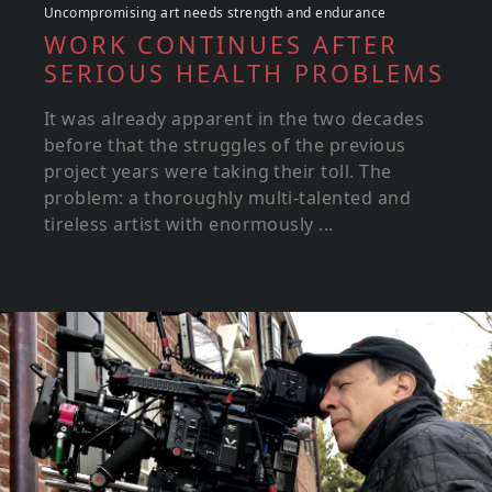
Uncompromising art needs strength and endurance
WORK CONTINUES AFTER
SERIOUS HEALTH PROBLEMS
It was already apparent in the two decades
before that the struggles of the previous
project years were taking their toll. The
problem: a thoroughly multi-talented and
tireless artist with enormously ...