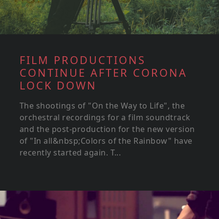
FILM PRODUCTIONS
CONTINUE AFTER CORONA
LOCK DOWN
The shootings of "On the Way to Life", the
orchestral recordings for a film soundtrack
and the post-production for the new version
of "In all&nbsp;Colors of the Rainbow" have
recently started again. T...