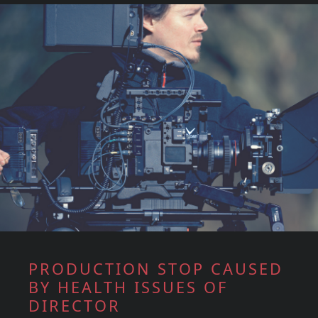
PRODUCTION STOP CAUSED
BY HEALTH ISSUES OF
DIRECTOR