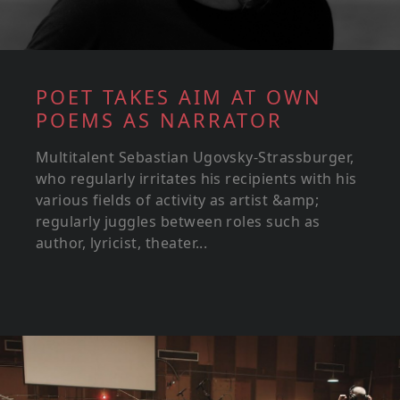
POET TAKES AIM AT OWN
POEMS AS NARRATOR
Multitalent Sebastian Ugovsky-Strassburger,
who regularly irritates his recipients with his
various fields of activity as artist &amp;
regularly juggles between roles such as
author, lyricist, theater...