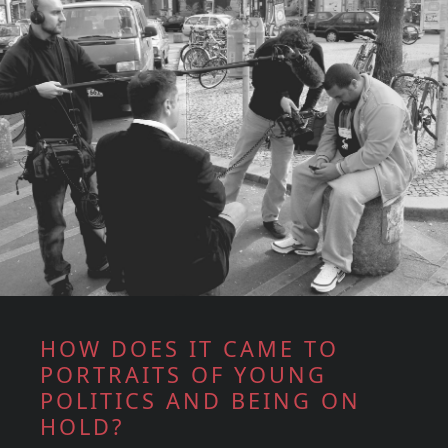
HOW DOES IT CAME TO
PORTRAITS OF YOUNG
POLITICS AND BEING ON
HOLD?