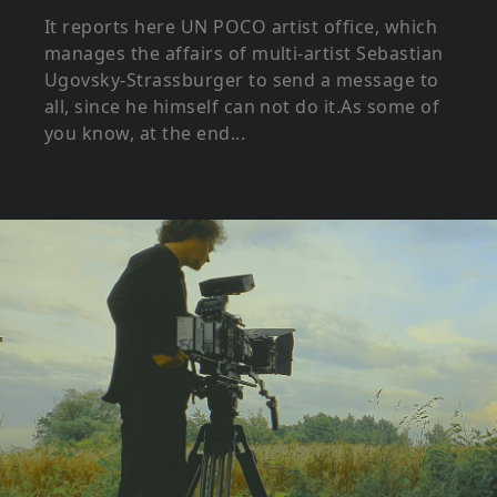
It reports here UN POCO artist office, which
manages the affairs of multi-artist Sebastian
Ugovsky-Strassburger to send a message to
all, since he himself can not do it.As some of
you know, at the end...