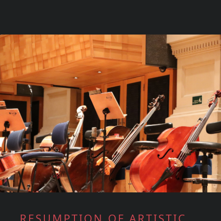
RESUMPTION OF ARTISTIC