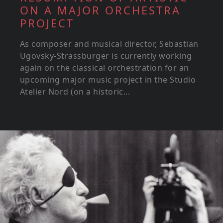
ON A MAJOR ORCHESTRA
PROJECT
As composer and musical director, Sebastian
Ugovsky-Strassburger is currently working
again on the classical orchestration for an
upcoming major music project in the Studio
Atelier Nord (on a historic...