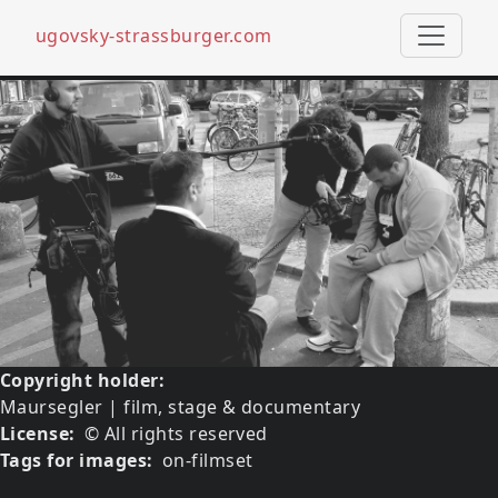
ugovsky-strassburger.com
Skip to main content
Image
Copyright holder
Maursegler | film, stage & documentary
License
© All rights reserved
Tags for images
on-filmset