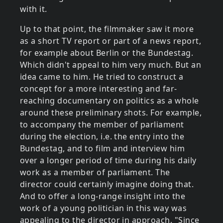
with it.
Up to that point, the filmmaker saw it more
as a short TV report or part of a news report,
for example about Berlin or the Bundestag.
Which didn't appeal to him very much. But an
idea came to him. He tried to construct a
concept for a more interesting and far-
reaching documentary on politics as a whole
around these preliminary shots. For example,
to accompany the member of parliament
during the election, i.e. the entry into the
Bundestag, and to film and interview him
over a longer period of time during his daily
work as a member of parliament. The
director could certainly imagine doing that.
And to offer a long-range insight into the
work of a young politician in this way was
appealing to the director in approach. "Since