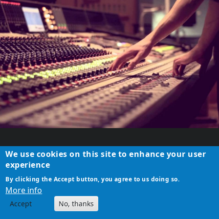
NEW COUNTRYSIDE
We use cookies on this site to enhance your user
CORONA SAFE STUDIO
experience
ATELIER SET UP
By clicking the Accept button, you agree to us doing so.
More info
CEO/founder, artist, writer, film director,
Accept
No, thanks
music composer &amp; producer Sebastian