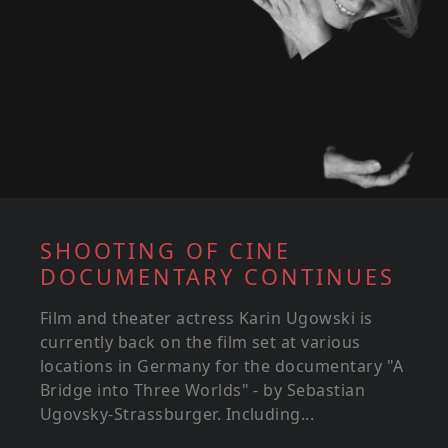
SHOOTING OF CINE
DOCUMENTARY CONTINUES
Film and theater actress Karin Ugowski is
currently back on the film set at various
locations in Germany for the documentary "A
Bridge into Three Worlds" - by Sebastian
Ugovsky-Strassburger. Including...