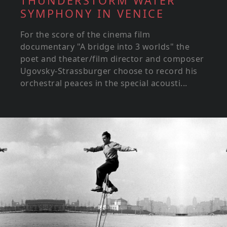
THUNDERSTORM WATER
SYMPHONY IN VENICE
For the score of the cinema film
documentary "A bridge into 3 worlds" the
poet and theater/film director and composer
Ugovsky-Strassburger choose to record his
orchestral peaces in the special acousti...