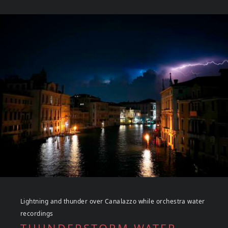
Lightning and thunder over Canalazzo while orchestra water
recordings