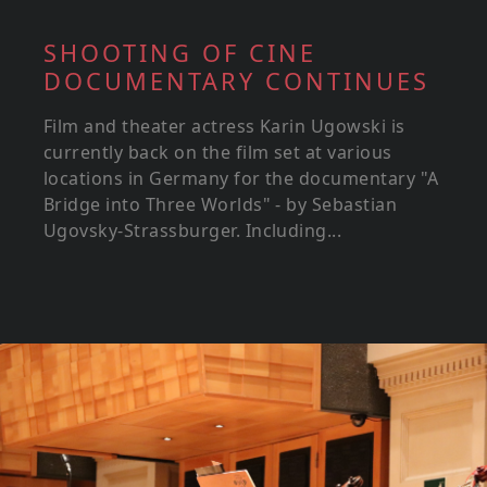
SHOOTING OF CINE
DOCUMENTARY CONTINUES
Film and theater actress Karin Ugowski is
currently back on the film set at various
locations in Germany for the documentary "A
Bridge into Three Worlds" - by Sebastian
Ugovsky-Strassburger. Including...