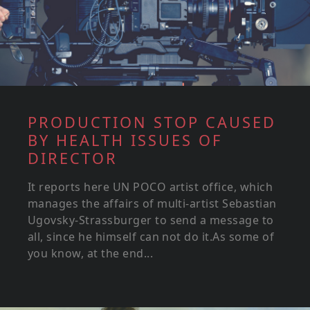
PRODUCTION STOP CAUSED
BY HEALTH ISSUES OF
DIRECTOR
It reports here UN POCO artist office, which
manages the affairs of multi-artist Sebastian
Ugovsky-Strassburger to send a message to
all, since he himself can not do it.As some of
you know, at the end...