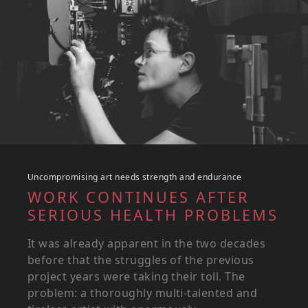
Uncompromising art needs strength and endurance
WORK CONTINUES AFTER
SERIOUS HEALTH PROBLEMS
It was already apparent in the two decades
before that the struggles of the previous
project years were taking their toll. The
problem: a thoroughly multi-talented and