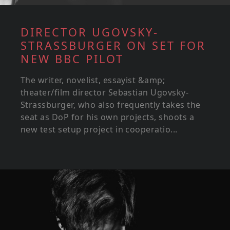
DIRECTOR UGOVSKY-
STRASSBURGER ON SET FOR
NEW BBC PILOT
The writer, novelist, essayist &amp;
theater/film director Sebastian Ugovsky-
Strassburger, who also frequently takes the
seat as DoP for his own projects, shoots a
new test setup project in cooperatio...