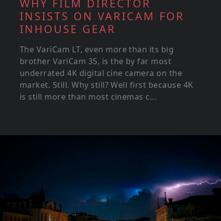
WHY FILM DIRECTOR
INSISTS ON VARICAM FOR
INHOUSE GEAR
The VariCam LT, even more than its big
brother VariCam 35, is the by far most
underrated 4K digital cine camera on the
market. Still. Why still? Well first because 4K
is still more than most cinemas c...