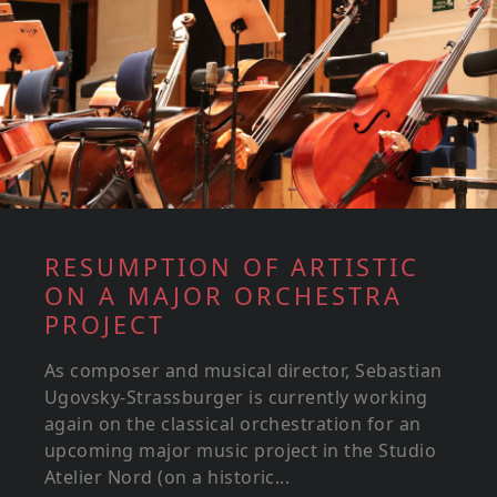
RESUMPTION OF ARTISTIC
ON A MAJOR ORCHESTRA
PROJECT
As composer and musical director, Sebastian
Ugovsky-Strassburger is currently working
again on the classical orchestration for an
upcoming major music project in the Studio
Atelier Nord (on a historic...