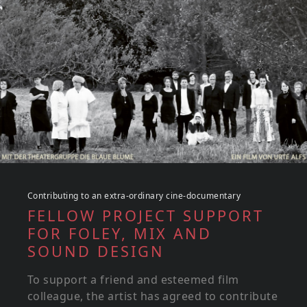
Contributing to an extra-ordinary cine-documentary
FELLOW PROJECT SUPPORT
FOR FOLEY, MIX AND
SOUND DESIGN
To support a friend and esteemed film
colleague, the artist has agreed to contribute