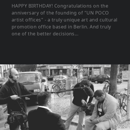
HAPPY BIRTHDAY! Congratulations on the
anniversary of the founding of "UN POCO
artist offices" - a truly unique art and cultural
promotion office based in Berlin. And truly
one of the better decisions...