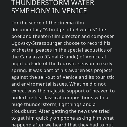
THUNDERSTORM WATER
SYMPHONY IN VENICE
For the score of the cinema film
documentary "A bridge into 3 worlds" the
poet and theater/film director and composer
Ugovsky-Strassburger choose to record his
orchestral peaces in the special acoustics of
the Canalazzo (Canal Grande) of Venice at
night outside of the touristic season in early
spring. It was part of his awareness projects
against the sell-out of Venice and its touristic
and enviromental issues. What he did not
expect was the majestic support of heaven to
underline his classical compositions with a
huge thunderstorm, lightnings and a
cloudburst. After getting the news we tried
to get him quickly on phone asking him what
happend after we heard that they had to put