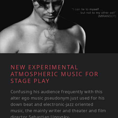
NEW EXPERIMENTAL
ATMOSPHERIC MUSIC FOR
STAGE PLAY
Confusing his audience frequently with this
alter ego music pseudonym just used for his
down beat and electronic-jazz oriented
music, the mainly writer and theater and film
director Sebastian Ugovsky-...