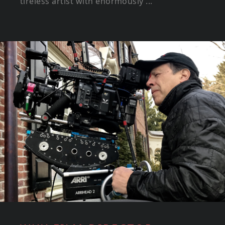
tireless artist with enormously ...