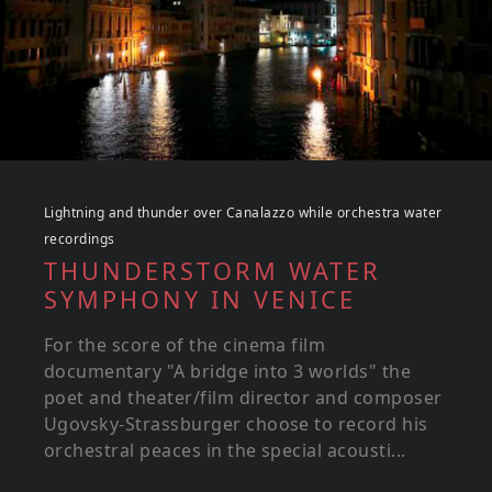
Lightning and thunder over Canalazzo while orchestra water
recordings
THUNDERSTORM WATER
SYMPHONY IN VENICE
For the score of the cinema film
documentary "A bridge into 3 worlds" the
poet and theater/film director and composer
Ugovsky-Strassburger choose to record his
orchestral peaces in the special acousti...