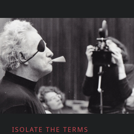
ISOLATE THE TERMS