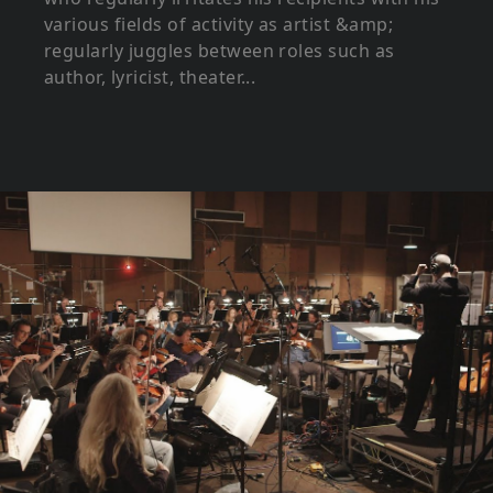
various fields of activity as artist &amp;
regularly juggles between roles such as
author, lyricist, theater...