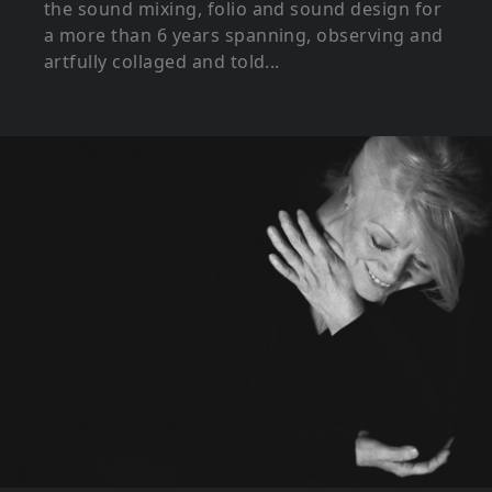
the sound mixing, folio and sound design for
a more than 6 years spanning, observing and
artfully collaged and told...