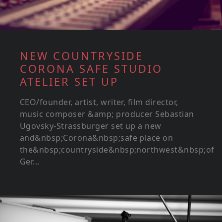
NEW COUNTRYSIDE
CORONA SAFE STUDIO
ATELIER SET UP
CEO/founder, artist, writer, film director,
music composer &amp; producer Sebastian
Ugovsky-Strassburger set up a new
and&nbsp;Corona&nbsp;safe place on
the&nbsp;countryside&nbsp;northwest&nbsp;of
Ger...