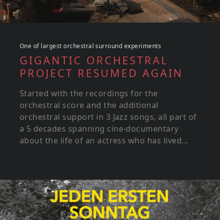
One of largest orchestral surround experiments
GIGANTIC ORCHESTRAL
PROJECT RESUMED AGAIN
Started with the recordings for the
orchestral score and the additional
orchestral support in 3 Jazz songs, all part of
a 5 decades spanning cine-documentary
about the life of an actress who has lived...