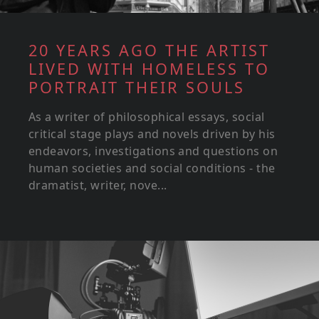
20 YEARS AGO THE ARTIST
LIVED WITH HOMELESS TO
PORTRAIT THEIR SOULS
As a writer of philosophical essays, social
critical stage plays and novels driven by his
endeavors, investigations and questions on
human societies and social conditions - the
dramatist, writer, nove...