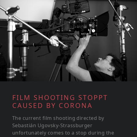
FILM SHOOTING STOPPT
CAUSED BY CORONA
The current film shooting directed by
Sebastián Ugovsky-Strassburger
unfortunately comes to a stop during the