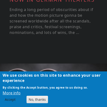
Ending a long period of obscurities about if
and how the motion picture gonna be
screened worldwide after all the scandals,
praise and critics, festival screenings,
nominations, and lots of wins, the ...
We use cookies on this site to enhance your user
experience
By clicking the Accept button, you agree to us doing so.
More info
Accept
No, thanks