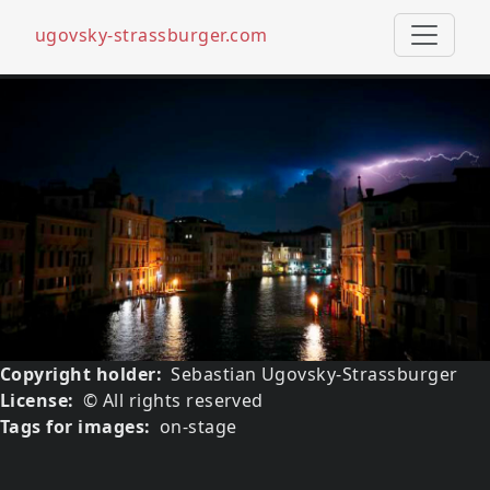
ugovsky-strassburger.com
Skip to main content
Media image
Image
Copyright holder
Sebastian Ugovsky-Strassburger
License
© All rights reserved
Tags for images
on-stage