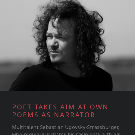
POET TAKES AIM AT OWN
POEMS AS NARRATOR
Multitalent Sebastian Ugovsky-Strassburger,
who regularly irritates his recipients with his