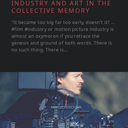
INDUSTRY AND ART IN THE
COLLECTIVE MEMORY
"It became too big far too early, doesn't it? ...
#film #industry or motion picture industry is
almost an oxymoron if you retrace the
genesis and ground of both words. There is
no such thing. There is...