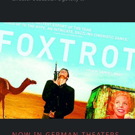
NOW IN GERMAN THEATERS