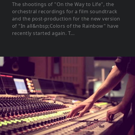
The shootings of "On the Way to Life", the
orchestral recordings for a film soundtrack
and the post-production for the new version
of "In all&nbsp;Colors of the Rainbow" have
recently started again. T...