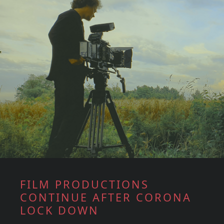
FILM PRODUCTIONS
CONTINUE AFTER CORONA
LOCK DOWN