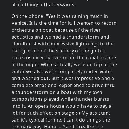
all clothings off afterwards.
On the phone: "Yes it was raining much in
Venice. It is the time for it. I wanted to record
orchestra on boat because of the river
acoustics and we had a thunderstorm and
cloudburst with impressive lightnings in the
background of the scenery of the gothic
palazzos directly over us on the canal grande
in the night. While actually were on top of the
water we also were completely under water
and washed out. But it was impressive and a
complete emotional experience to drive thru
a thunderstorm on a boat with my own
compositions played while thunder bursts
into it. An opera house would have to pay a
lot for such effect on stage :-) My assistant
sad it's typical for me: I can't do things the
ordinary way. Haha. -- Sad to realize the