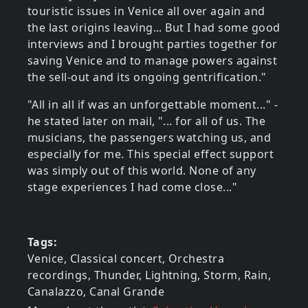
touristic issues in Venice all over again and
the last origins leaving... But I had some good
interviews and I brought parties together for
saving Venice and to manage powers against
the sell-out and its ongoing gentrification."
"All in all if was an unforgettable moment..." -
he stated later on mail, "... for all of us. The
musicians, the passengers watching us, and
especially for me. This special effect support
was simply out of this world. None of any
stage experiences I had come close..."
Tags
Venice, Classical concert, Orchestra
recordings, Thunder, Lightning, Storm, Rain,
Canalazzo, Canal Grande