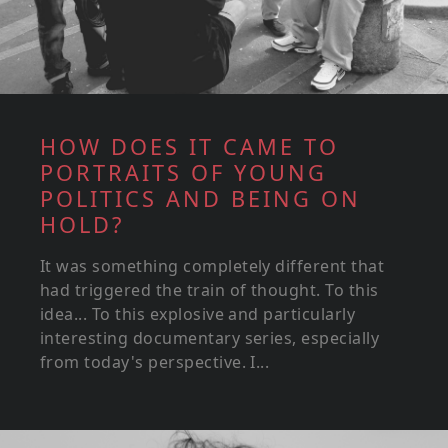
HOW DOES IT CAME TO
PORTRAITS OF YOUNG
POLITICS AND BEING ON
HOLD?
It was something completely different that
had triggered the train of thought. To this
idea... To this explosive and particularly
interesting documentary series, especially
from today's perspective. I...