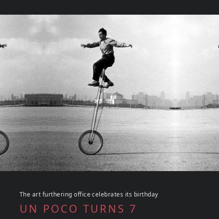
The art furthering office celebrates its birthday
UN POCO TURNS 7