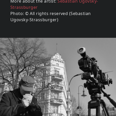
More about the artist:
Sebastian Ugovsky-
Strassburger
Photo: © All rights reserved (Sebastian
Ugovsky-Strassburger)