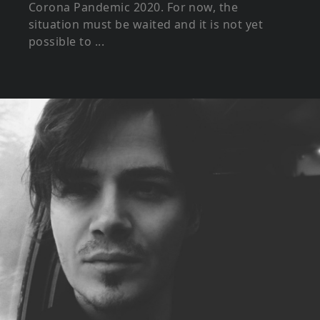
Corona Pandemic 2020. For now, the
situation must be waited and it is not yet
possible to ...