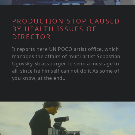
PRODUCTION STOP CAUSED
BY HEALTH ISSUES OF
DIRECTOR
It reports here UN POCO artist office, which
manages the affairs of multi-artist Sebastian
Ugovsky-Strassburger to send a message to
all, since he himself can not do it.As some of
you know, at the end...