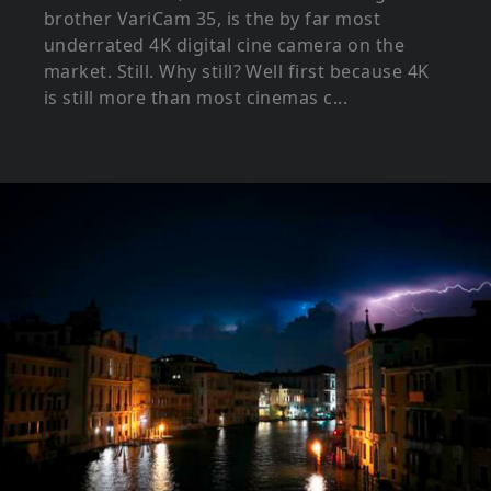
brother VariCam 35, is the by far most
underrated 4K digital cine camera on the
market. Still. Why still? Well first because 4K
is still more than most cinemas c...