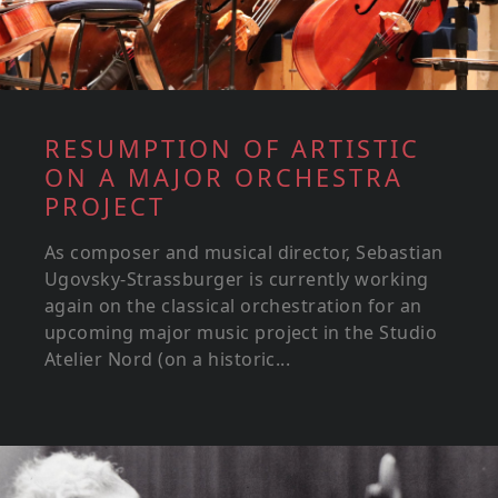
RESUMPTION OF ARTISTIC
ON A MAJOR ORCHESTRA
PROJECT
As composer and musical director, Sebastian
Ugovsky-Strassburger is currently working
again on the classical orchestration for an
upcoming major music project in the Studio
Atelier Nord (on a historic...