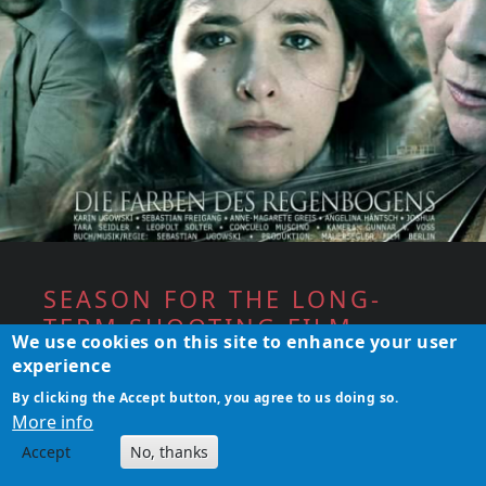
SEASON FOR THE LONG-
TERM SHOOTING FILM
We use cookies on this site to enhance your user
PROJECT
experience
The film &amp; theater actress Karin
By clicking the Accept button, you agree to us doing so.
More info
Ugowski is back&nbsp;in front of the camera
in May 2017 for filming the long-term art
Accept
No, thanks
project "The Colors of the Rainbow" by the