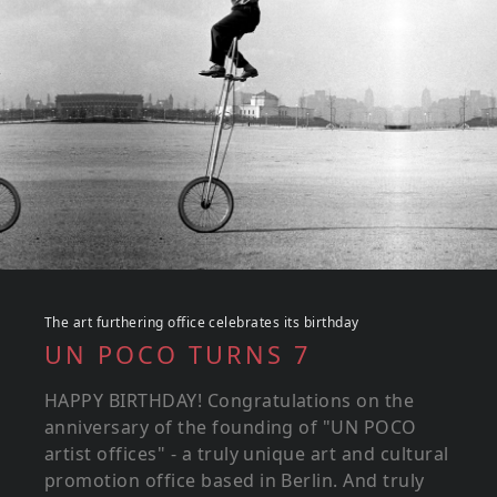
The art furthering office celebrates its birthday
UN POCO TURNS 7
HAPPY BIRTHDAY! Congratulations on the
anniversary of the founding of "UN POCO
artist offices" - a truly unique art and cultural
promotion office based in Berlin. And truly