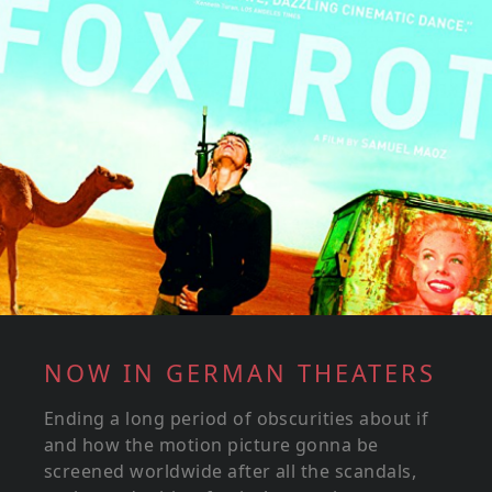
NOW IN GERMAN THEATERS
Ending a long period of obscurities about if
and how the motion picture gonna be
screened worldwide after all the scandals,