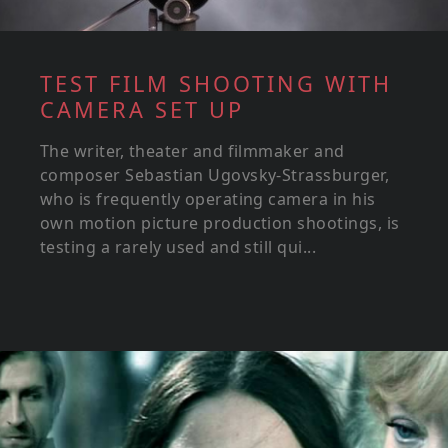
TEST FILM SHOOTING WITH
CAMERA SET UP
The writer, theater and filmmaker and
composer Sebastian Ugovsky-Strassburger,
who is frequently operating camera in his
own motion picture production shootings, is
testing a rarely used and still qui...