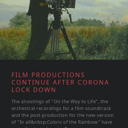
FILM PRODUCTIONS
CONTINUE AFTER CORONA
LOCK DOWN
The shootings of "On the Way to Life", the
orchestral recordings for a film soundtrack
and the post-production for the new version
of "In all&nbsp;Colors of the Rainbow" have