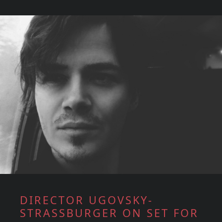
DIRECTOR UGOVSKY-
STRASSBURGER ON SET FOR