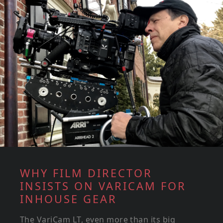
WHY FILM DIRECTOR
INSISTS ON VARICAM FOR
INHOUSE GEAR
The VariCam LT, even more than its big