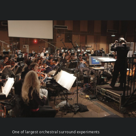
One of largest orchestral surround experiments