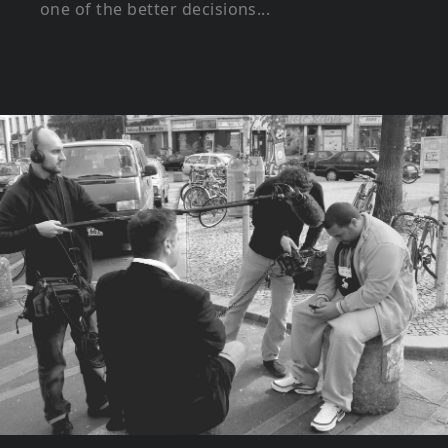
one of the better decisions...