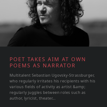
POET TAKES AIM AT OWN
POEMS AS NARRATOR
Multitalent Sebastian Ugovsky-Strassburger,
who regularly irritates his recipients with his
various fields of activity as artist &amp;
regularly juggles between roles such as
author, lyricist, theater...