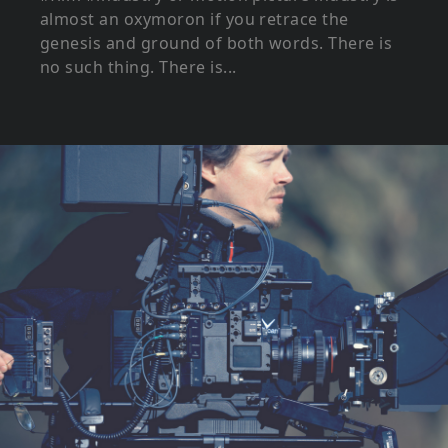
almost an oxymoron if you retrace the
genesis and ground of both words. There is
no such thing. There is...