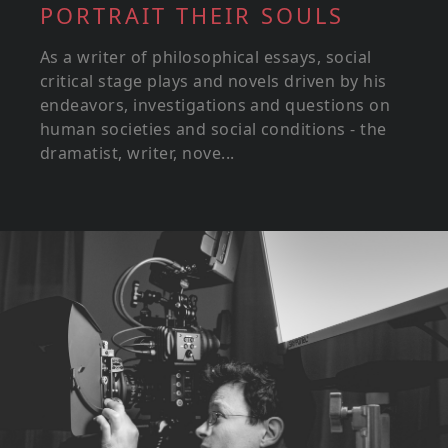
PORTRAIT THEIR SOULS
As a writer of philosophical essays, social
critical stage plays and novels driven by his
endeavors, investigations and questions on
human societies and social conditions - the
dramatist, writer, nove...