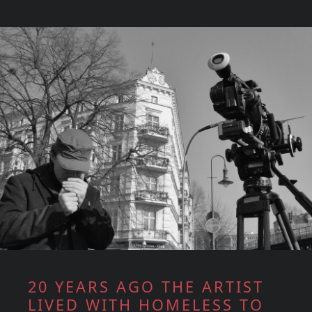
20 YEARS AGO THE ARTIST
LIVED WITH HOMELESS TO