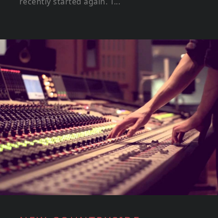
recently started again. T...