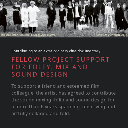
Contributing to an extra-ordinary cine-documentary
FELLOW PROJECT SUPPORT
FOR FOLEY, MIX AND
SOUND DESIGN
To support a friend and esteemed film
colleague, the artist has agreed to contribute
the sound mixing, folio and sound design for
a more than 6 years spanning, observing and
artfully collaged and told...