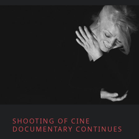
SHOOTING OF CINE
DOCUMENTARY CONTINUES