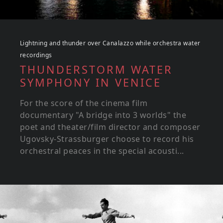
Lightning and thunder over Canalazzo while orchestra water
recordings
THUNDERSTORM WATER
SYMPHONY IN VENICE
For the score of the cinema film
documentary "A bridge into 3 worlds" the
poet and theater/film director and composer
Ugovsky-Strassburger choose to record his
orchestral peaces in the special acousti...