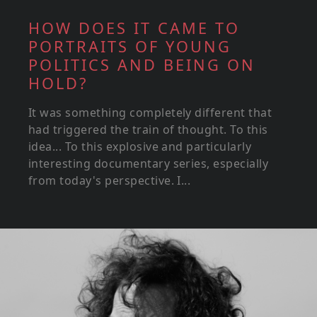
HOW DOES IT CAME TO
PORTRAITS OF YOUNG
POLITICS AND BEING ON
HOLD?
It was something completely different that
had triggered the train of thought. To this
idea... To this explosive and particularly
interesting documentary series, especially
from today's perspective. I...