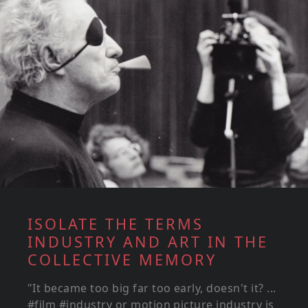
ISOLATE THE TERMS
INDUSTRY AND ART IN THE
COLLECTIVE MEMORY
"It became too big far too early, doesn't it? ...
#film #industry or motion picture industry is