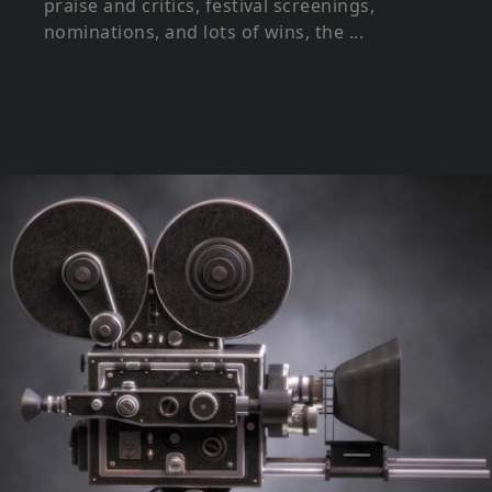
praise and critics, festival screenings,
nominations, and lots of wins, the ...