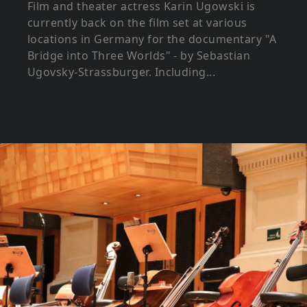
Film and theater actress Karin Ugowski is
currently back on the film set at various
locations in Germany for the documentary "A
Bridge into Three Worlds" - by Sebastian
Ugovsky-Strassburger. Including...