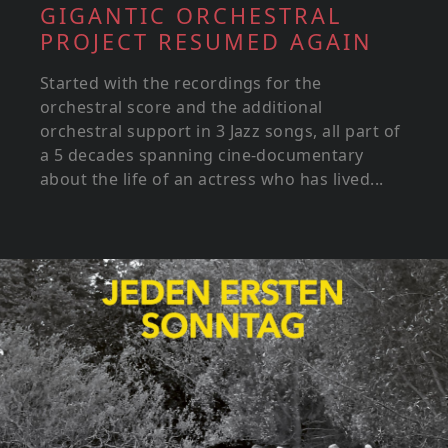
GIGANTIC ORCHESTRAL
PROJECT RESUMED AGAIN
Started with the recordings for the
orchestral score and the additional
orchestral support in 3 Jazz songs, all part of
a 5 decades spanning cine-documentary
about the life of an actress who has lived...