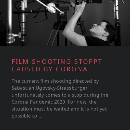
FILM SHOOTING STOPPT
CAUSED BY CORONA
The current film shooting directed by
Sebastián Ugovsky-Strassburger
unfortunately comes to a stop during the
Corona Pandemic 2020. For now, the
situation must be waited and it is not yet
possible to ...