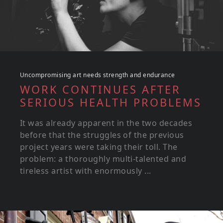
Uncompromising art needs strength and endurance
WORK CONTINUES AFTER
SERIOUS HEALTH PROBLEMS
It was already apparent in the two decades
before that the struggles of the previous
project years were taking their toll. The
problem: a thoroughly multi-talented and
tireless artist with enormously ...