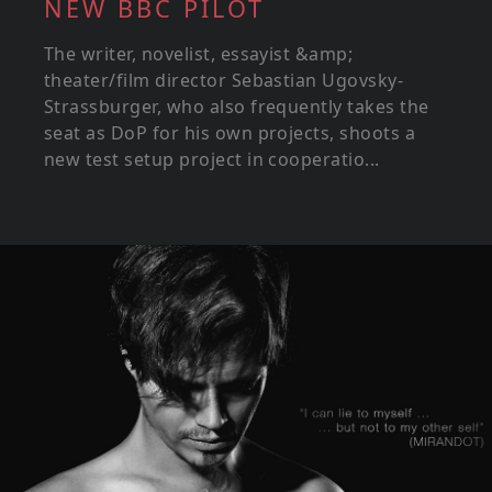
NEW BBC PILOT
The writer, novelist, essayist &amp;
theater/film director Sebastian Ugovsky-
Strassburger, who also frequently takes the
seat as DoP for his own projects, shoots a
new test setup project in cooperatio...