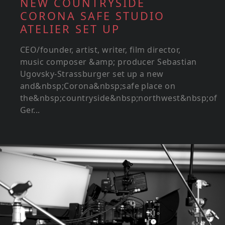
NEW COUNTRYSIDE
CORONA SAFE STUDIO
ATELIER SET UP
CEO/founder, artist, writer, film director,
music composer &amp; producer Sebastian
Ugovsky-Strassburger set up a new
and&nbsp;Corona&nbsp;safe place on
the&nbsp;countryside&nbsp;northwest&nbsp;of
Ger...