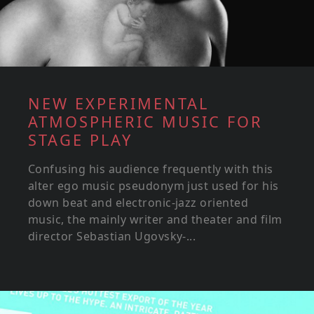
NEW EXPERIMENTAL
ATMOSPHERIC MUSIC FOR
STAGE PLAY
Confusing his audience frequently with this
alter ego music pseudonym just used for his
down beat and electronic-jazz oriented
music, the mainly writer and theater and film
director Sebastian Ugovsky-...