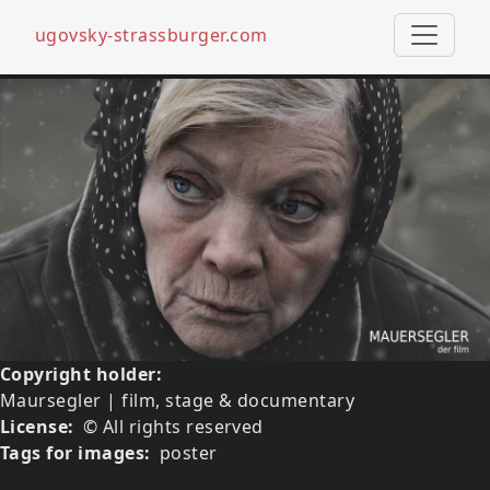
ugovsky-strassburger.com
Skip to main content
Media image
Image
Copyright holder
Maursegler | film, stage & documentary
License
© All rights reserved
Tags for images
poster