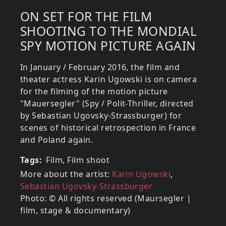
ON SET FOR THE FILM
SHOOTING TO THE MONDIAL
SPY MOTION PICTURE AGAIN
In January / February 2016, the film and
theater actress Karin Ugowski is on camera
for the filming of the motion picture
"Mauersegler" (Spy / Polit-Thriller, directed
by Sebastian Ugovsky-Strassburger) for
scenes of historical retrospection in France
and Poland again.
Tags
Film, Film shoot
More about the artist:
Karin Ugowski
,
Sebastian Ugovsky-Strassburger
Photo: © All rights reserved (Maursegler |
film, stage & documentary)