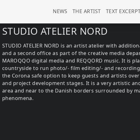
Main navigation (u
NEWS
THE ARTIST
TEXT EXCERP
STUDIO ATELIER NORD
STUDIO ATELIER NORD is an artist atelier with additiona
and a second office as part of the creative media dep
MAROQQO digital media and REQQORD music. It is place
countryside to run photo/- film editing/- and recording
the Corona safe option to keep guests and artists over
and project development stages. It is a very artistic an
area and near to the Danish borders surrounded by ma
phenomena.