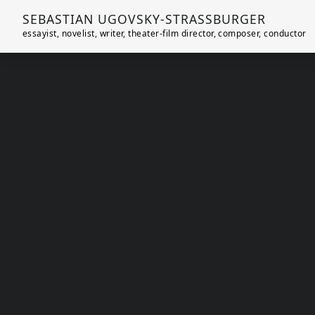
SEBASTIAN UGOVSKY-STRASSBURGER
essayist, novelist, writer, theater-film director, composer, conductor
Skip to main content