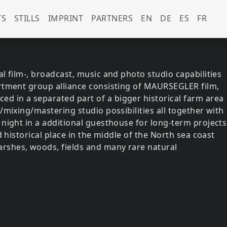
govsky-strassburger)
TS
STILLS
IMPRINT
PARTNERS
EN
DE
ES
FR
l film-, broadcast, music and photo studio capabilities
artment group alliance consisting of MAURSEGLER film,
d in a separated part of a bigger historical farm area
/mixing/mastering studio possibilities all together with
 night in a additional guesthouse for long-term projects
d historical place in the middle of the North sea coast
rshes, woods, fields and many rare natural